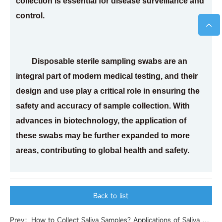
collection is essential for disease surveillance and
control.
Disposable sterile sampling swabs are an
integral part of modern medical testing, and their
design and use play a critical role in ensuring the
safety and accuracy of sample collection. With
advances in biotechnology, the application of
these swabs may be further expanded to more
areas, contributing to global health and safety.
Back to list
Prev：How to Collect Saliva Samples? Applications of Saliva Samples in Toxicology Testing