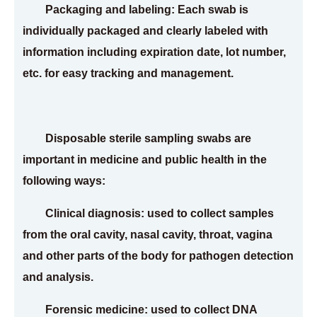
Packaging and labeling: Each swab is
individually packaged and clearly labeled with
information including expiration date, lot number,
etc. for easy tracking and management.
Disposable sterile sampling swabs are
important in medicine and public health in the
following ways:
Clinical diagnosis: used to collect samples
from the oral cavity, nasal cavity, throat, vagina
and other parts of the body for pathogen detection
and analysis.
Forensic medicine: used to collect DNA