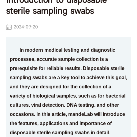
sterile sampling swabs
2024-09-20
In modern medical testing and diagnostic
processes, accurate sample collection is a
prerequisite for reliable results. Disposable sterile
sampling swabs are a key tool to achieve this goal,
and they are designed for the collection of a
variety of biological samples, such as for bacterial
cultures, viral detection, DNA testing, and other
occasions. In this article, mandeLab will introduce
the features, applications and importance of
disposable sterile sampling swabs in detail.