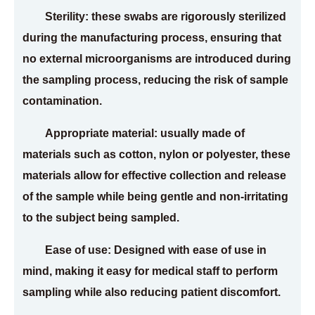
Sterility: these swabs are rigorously sterilized
during the manufacturing process, ensuring that
no external microorganisms are introduced during
the sampling process, reducing the risk of sample
contamination.
Appropriate material: usually made of
materials such as cotton, nylon or polyester, these
materials allow for effective collection and release
of the sample while being gentle and non-irritating
to the subject being sampled.
Ease of use: Designed with ease of use in
mind, making it easy for medical staff to perform
sampling while also reducing patient discomfort.