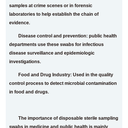
samples at crime scenes or in forensic
laboratories to help establish the chain of
evidence.
Disease control and prevention: public health
departments use these swabs for infectious
disease surveillance and epidemiologic
investigations.
Food and Drug Industry: Used in the quality
control process to detect microbial contamination
in food and drugs.
The importance of disposable sterile sampling
swabs in medicine and public health is mainly