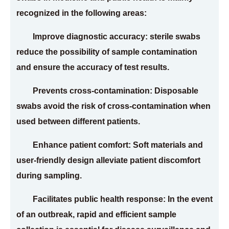
recognized in the following areas:
Improve diagnostic accuracy: sterile swabs
reduce the possibility of sample contamination
and ensure the accuracy of test results.
Prevents cross-contamination: Disposable
swabs avoid the risk of cross-contamination when
used between different patients.
Enhance patient comfort: Soft materials and
user-friendly design alleviate patient discomfort
during sampling.
Facilitates public health response: In the event
of an outbreak, rapid and efficient sample