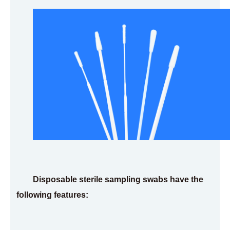
Disposable sterile sampling swabs have the
following features: