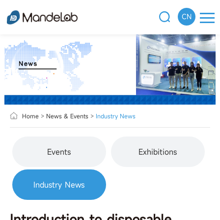
CN
Home
>
News & Events
>
Industry News
Events
Exhibitions
Industry News
Introduction to disposable