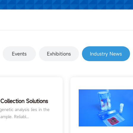
Events
Exhibitions
Industry News
Collection Solutions
rch and Diagnostics
enetic analysis lies in the
ample. Reliabl...