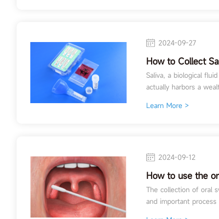
2024-09-27
How to Collect Sa
Applications of S
Saliva, a biological flu
Toxicology Testin
actually harbors a wealt
Learn More >
2024-09-12
How to use the o
The collection of oral
and important process i