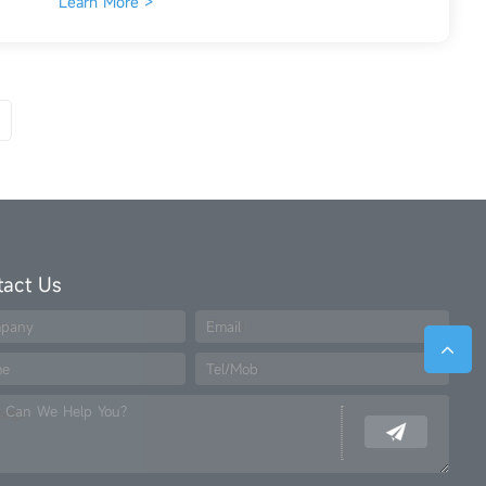
Learn More >
tact Us
pany
Email
me
Tel/Mob
 Can We Help You?