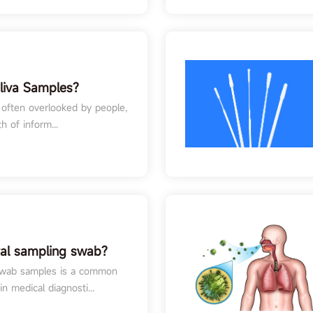
liva Samples?
aliva Samples in
id often overlooked by people,
g
h of inform...
ral sampling swab?
 swab samples is a common
n medical diagnosti...