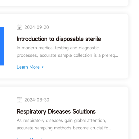
2024-09-20
Introduction to disposable sterile
sampling swabs
In modern medical testing and diagnostic
processes, accurate sample collection is a prereq...
Learn More >
2024-08-30
Respiratory Diseases Solutions
As respiratory diseases gain global attention,
accurate sampling methods become crucial fo...