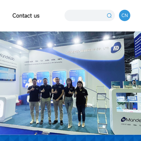
Contact us
CN