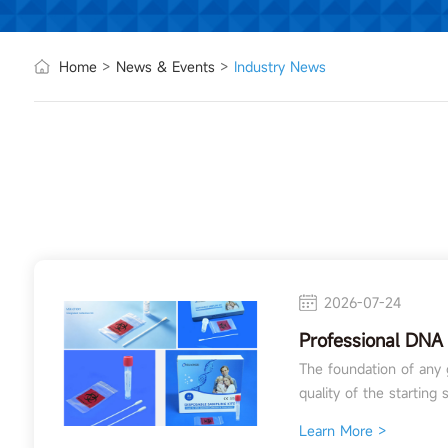
Home
>
News & Events
>
Industry News
2026-07-24
Professional DNA 
for Genetic Resea
The foundation of any g
quality of the starting s
Learn More >