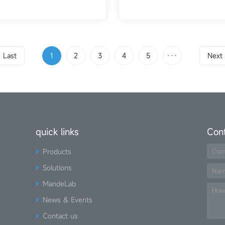
Last
1
2
3
4
5
···
Next
quick links
Con
Products
Com
Solutions
Na
MandeLab
How
News & Events
Contact us