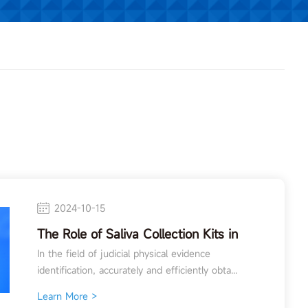
2024-10-15
The Role of Saliva Collection Kits in
Forensic Physical Evidence
In the field of judicial physical evidence
Identification
identification, accurately and efficiently obta...
Learn More >