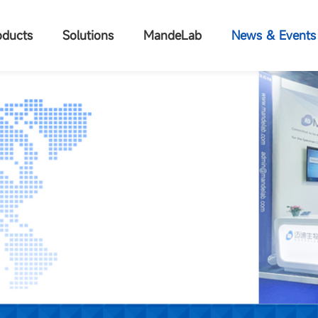
oducts
Solutions
MandeLab
News & Events