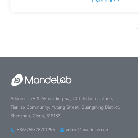
Learn More >
Address : 7F & 6F building 5#, 10th Industrial Zone,
Tianliao Community, Yutang Street, Guangming District,
Shenzhen, China, 518132
+86-755-28701995
admin@mandelab.com