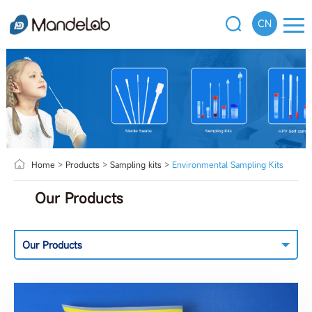
CN
Home
>
Products
>
Sampling kits
>
Environmental Sampling Kits
Our Products
Our Products