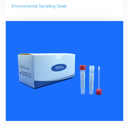
Environmental Sampling Swab