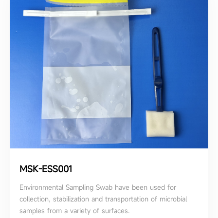
MSK-ESS001
Environmental Sampling Swab have been used for
collection, stabilization and transportation of microbial
samples from a variety of surfaces.