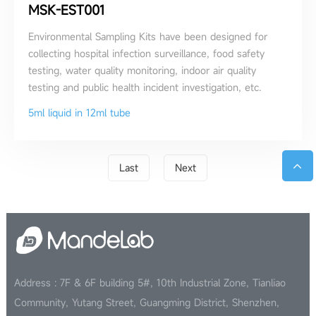
MSK-EST001
Environmental Sampling Kits have been designed for
collecting hospital infection surveillance, food safety
testing, water quality monitoring, indoor air quality
testing and public health incident investigation, etc.
5ml liquid in 12ml tube
Last
Next
Address : 7F & 6F building 5#, 10th Industrial Zone, Tianliao
Community, Yutang Street, Guangming District, Shenzhen,