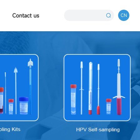
Contact us
CN