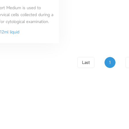
ort Medium is used to
vical cells collected during a
or cytological examination.
12ml liquid
Last
1