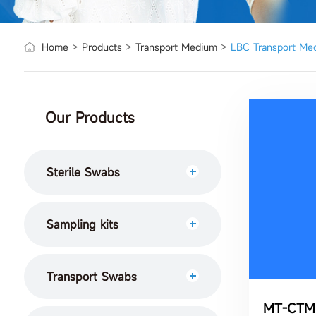
Home
>
Products
>
Transport Medium
>
LBC Transport Me
Our Products
Sterile Swabs
Sampling kits
Transport Swabs
MT-CTM