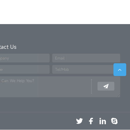
tact Us
pany
Email
me
Tel/Mob
 Can We Help You?