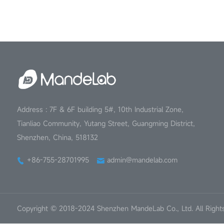
Address : 7F & 6F building 5#, 10th Industrial Zone,
Tianliao Community, Yutang Street, Guangming District,
Shenzhen, China, 518132
+86-755-28701995
admin@mandelab.com
Copyright © 2018-2024 Shenzhen MandeLab Co., Ltd. All Right