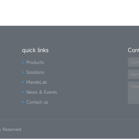
quick links
Con
Products
Com
Solutions
Na
MandeLab
How
News & Events
Contact us
s Reserved