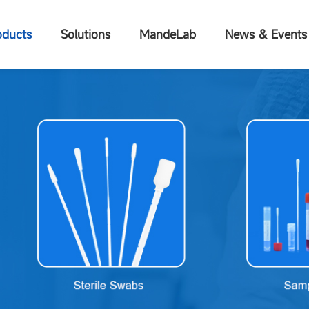
oducts
Solutions
MandeLab
News & Events