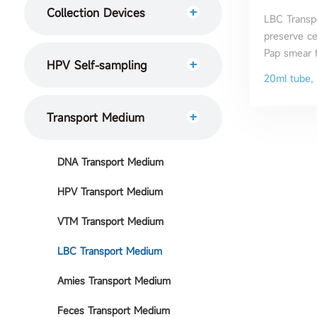
Collection Devices
LBC Transp
preserve cer
Pap smear f
HPV Self-sampling
20ml tube, 
Transport Medium
DNA Transport Medium
HPV Transport Medium
VTM Transport Medium
LBC Transport Medium
Amies Transport Medium
Feces Transport Medium