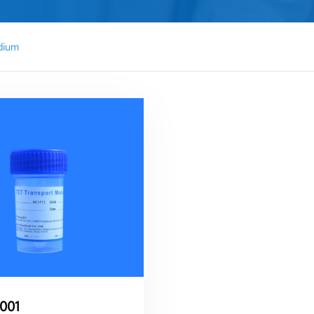
dium
001