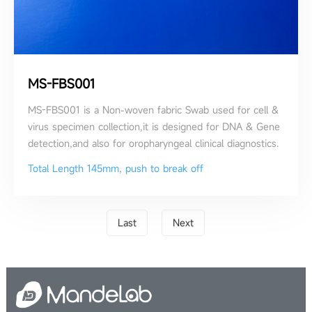
MS-FBS001
MS-FBS001 is a Non-woven fabric Swab used for cell &
virus specimen collection,it is designed for DNA & Gene
detection,and also for oropharyngeal clinical diagnostics.
Total Length 145mm, push to break off
Last
Next