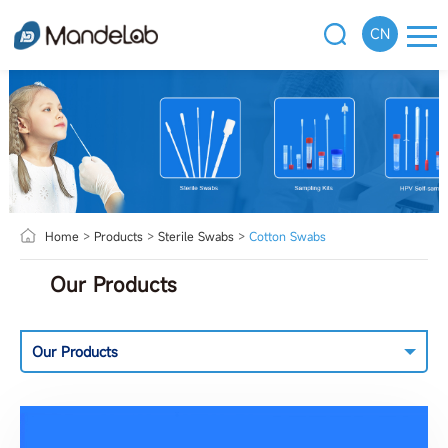
CN
Home
>
Products
>
Sterile Swabs
>
Cotton Swabs
Our Products
Our Products