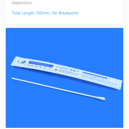
diagnostics.
Total Length 150mm, No Breakpoint