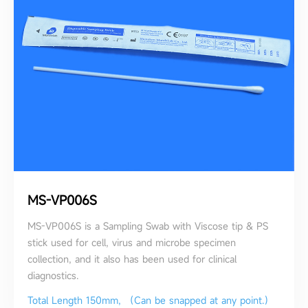
MS-VP006S
MS-VP006S is a Sampling Swab with Viscose tip & PS
stick used for cell, virus and microbe specimen
collection, and it also has been used for clinical
diagnostics.
Total Length 150mm, （Can be snapped at any point.）