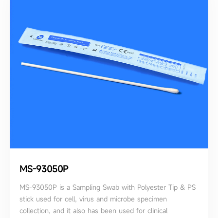
MS-93050P
MS-93050P is a Sampling Swab with Polyester Tip & PS
stick used for cell, virus and microbe specimen
collection, and it also has been used for clinical