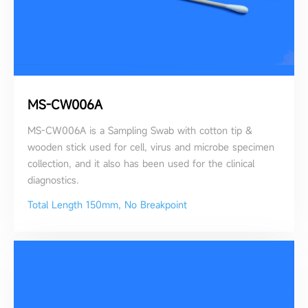
MS-CW006A
MS-CW006A is a Sampling Swab with cotton tip &
wooden stick used for cell, virus and microbe specimen
collection, and it also has been used for the clinical
diagnostics.
Total Length 150mm, No Breakpoint