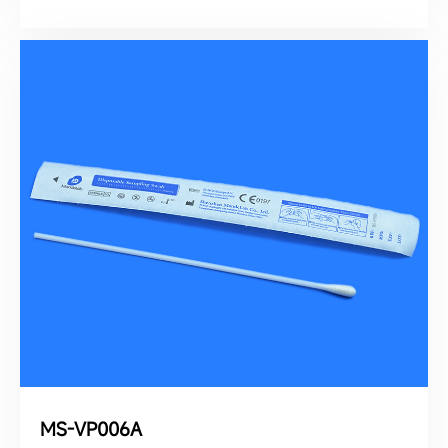
MS-VP006A