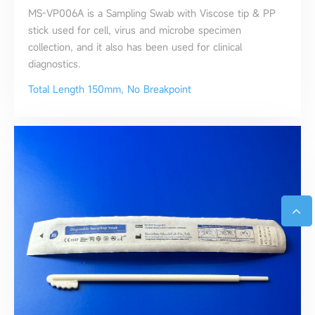
MS-VP006A is a Sampling Swab with Viscose tip & PP
stick used for cell, virus and microbe specimen
collection, and it also has been used for clinical
diagnostics.
Total Length 150mm, No Breakpoint