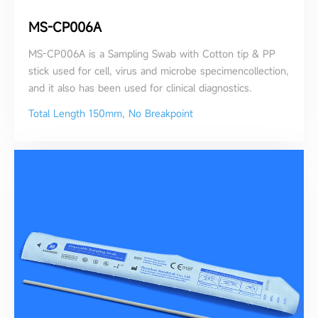
MS-CP006A
MS-CP006A is a Sampling Swab with Cotton tip & PP
stick used for cell, virus and microbe specimencollection,
and it also has been used for clinical diagnostics.
Total Length 150mm, No Breakpoint