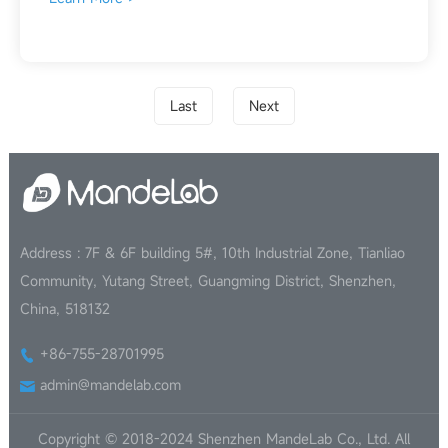
Last
Next
Address : 7F & 6F building 5#, 10th Industrial Zone, Tianliao
Community, Yutang Street, Guangming District, Shenzhen,
China, 518132
+86-755-28701995
admin@mandelab.com
Copyright © 2018-2024 Shenzhen MandeLab Co., Ltd. All