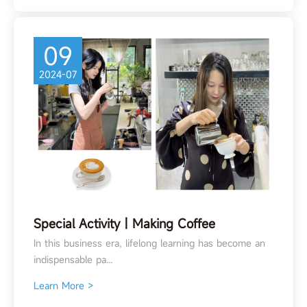
09
2024-07
Special Activity丨Making Coffee
In this business era, lifelong learning has become an
indispensable pa...
Learn More >