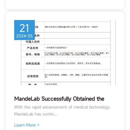
21
2024-05
MandeLab Successfully Obtained the
Class II Medical Device Registration
With the rapid advancement of medical technology,
Certificate for the Transport Swab!
MandeLab has contin...
Learn More >