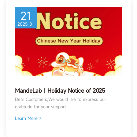
21
2025-01
MandeLab丨Holiday Notice of 2025
Spring Festival
Dear Customers,We would like to express our
gratitude for your support...
Learn More >