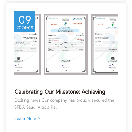
09
2024-08
Celebrating Our Milestone: Achieving
SFDA Registration in Saudi Arabia
Exciting news!Our company has proudly secured the
SFDA Saudi Arabia Re...
Learn More >