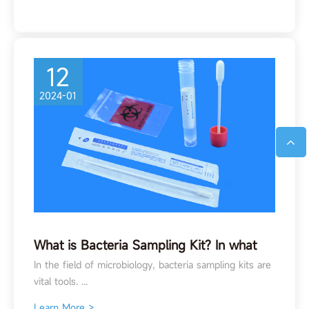
12
2024-01
What is Bacteria Sampling Kit? In what
fields?
In the field of microbiology, bacteria sampling kits are
vital tools. ...
Learn More >