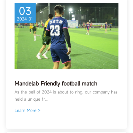
03
2024-01
Mandelab Friendly football match
As the bell of 2024 is about to ring, our company has
held a unique fr...
Learn More >