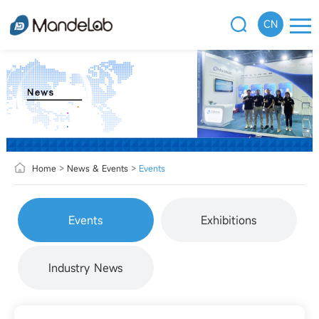
CN
Home
>
News & Events
>
Events
Events
Exhibitions
Industry News