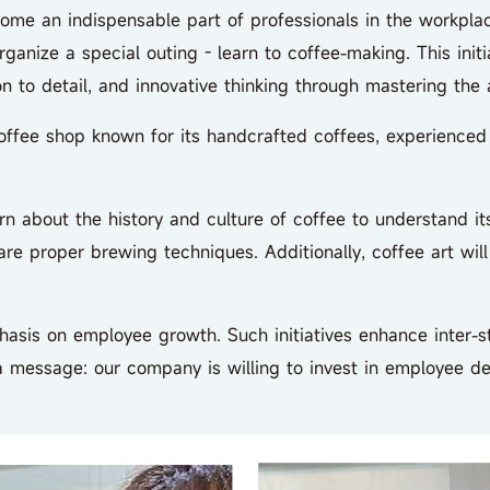
ome an indispensable part of professionals in the workpl
nize a special outing - learn to coffee-making. This initiat
n to detail, and innovative thinking through mastering the a
ee shop known for its handcrafted coffees, experienced bar
 about the history and culture of coffee to understand it
re proper brewing techniques. Additionally, coffee art wil
s on employee growth. Such initiatives enhance inter-sta
 a message: our company is willing to invest in employee 