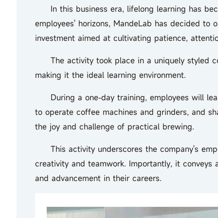
In this business era, lifelong learning has bec
employees' horizons, MandeLab has decided to orga
investment aimed at cultivating patience, attentio
The activity took place in a uniquely styled coff
making it the ideal learning environment.
During a one-day training, employees will learn
to operate coffee machines and grinders, and sha
the joy and challenge of practical brewing.
This activity underscores the company's emphasi
creativity and teamwork. Importantly, it conveys
and advancement in their careers.