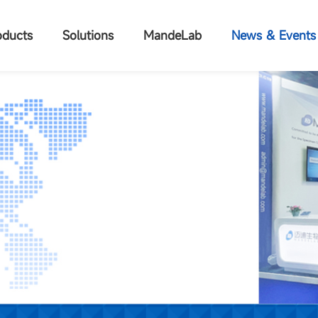
oducts
Solutions
MandeLab
News & Events