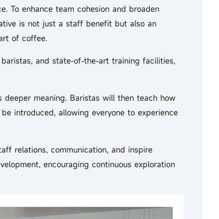
ace. To enhance team cohesion and broaden
ive is not just a staff benefit but also an
rt of coffee.
istas, and state-of-the-art training facilities,
s deeper meaning. Baristas will then teach how
l be introduced, allowing everyone to experience
ff relations, communication, and inspire
development, encouraging continuous exploration