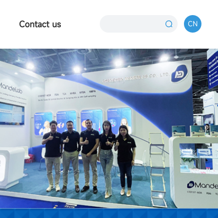
Contact us
CN