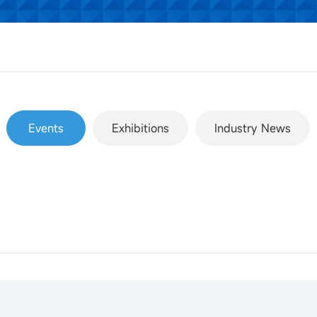
Events
Exhibitions
Industry News