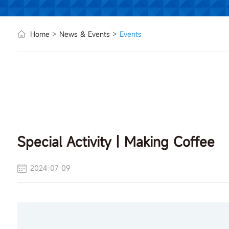
Home
>
News & Events
>
Events
Special Activity丨Making Coffee
2024-07-09