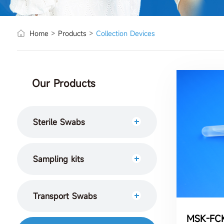
Home
>
Products
>
Collection Devices
Our Products
Sterile Swabs
Sampling kits
Transport Swabs
MSK-FC