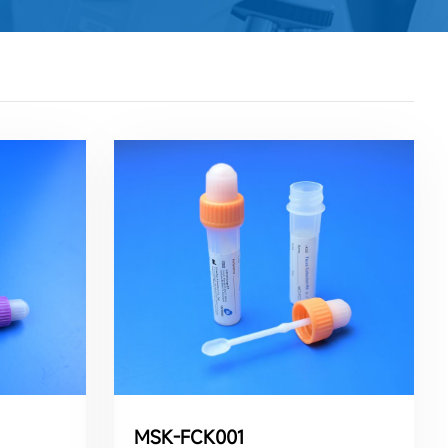
MSK-FCK001