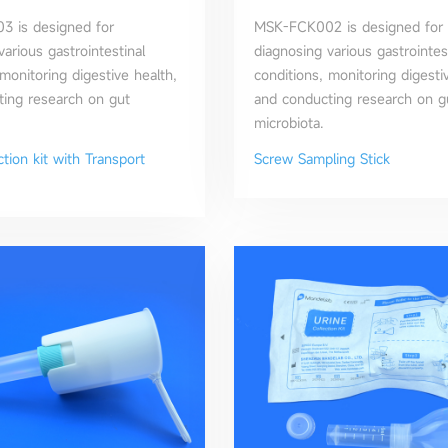
 is designed for
MSK-FCK002 is designed for
various gastrointestinal
diagnosing various gastrointes
 monitoring digestive health,
conditions, monitoring digesti
ing research on gut
and conducting research on g
microbiota.
ction kit with Transport
Screw Sampling Stick