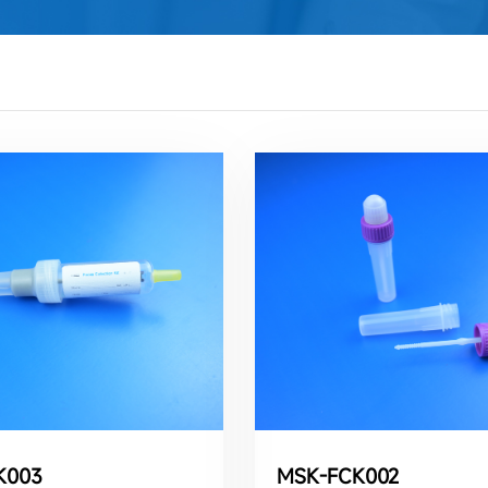
K003
MSK-FCK002