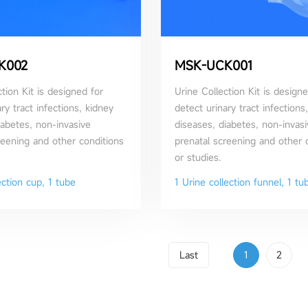
K002
MSK-UCK001
tion Kit is designed for
Urine Collection Kit is designe
ry tract infections, kidney
detect urinary tract infections
iabetes, non-invasive
diseases, diabetes, non-invasi
reening and other conditions
prenatal screening and other 
or studies.
ection cup, 1 tube
1 Urine collection funnel, 1 tu
Last
1
2