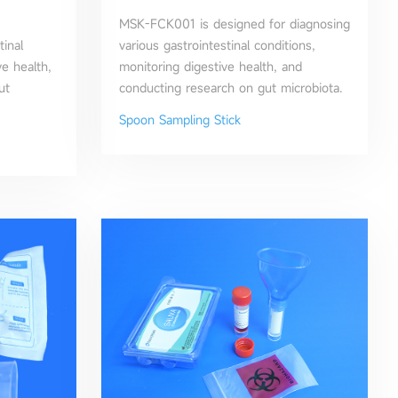
MSK-FCK001 is designed for diagnosing
tinal
various gastrointestinal conditions,
ve health,
monitoring digestive health, and
ut
conducting research on gut microbiota.
Spoon Sampling Stick