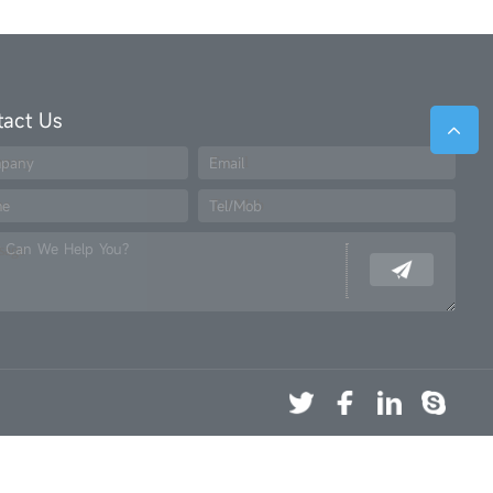
tact Us
pany
Email
me
Tel/Mob
 Can We Help You?