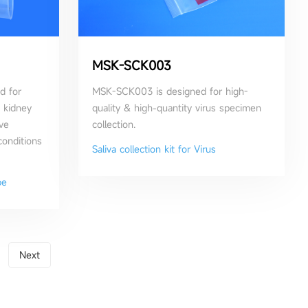
MSK-SCK003
d for
MSK-SCK003 is designed for high-
, kidney
quality & high-quantity virus specimen
ve
collection.
conditions
Saliva collection kit for Virus
be
Next