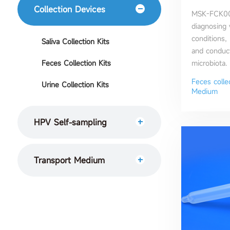
Collection Devices
MSK-FCK003
diagnosing 
conditions,
Saliva Collection Kits
and conduct
Feces Collection Kits
microbiota.
Feces colle
Urine Collection Kits
Medium
HPV Self-sampling
Transport Medium