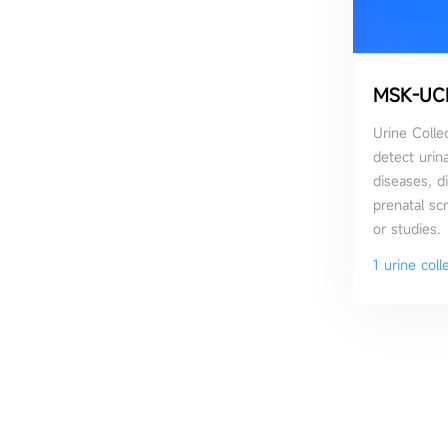
MSK-UC
Urine Collec
detect urina
diseases, d
prenatal sc
or studies.
1 urine coll