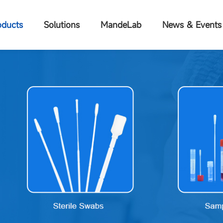
oducts
Solutions
MandeLab
News & Events