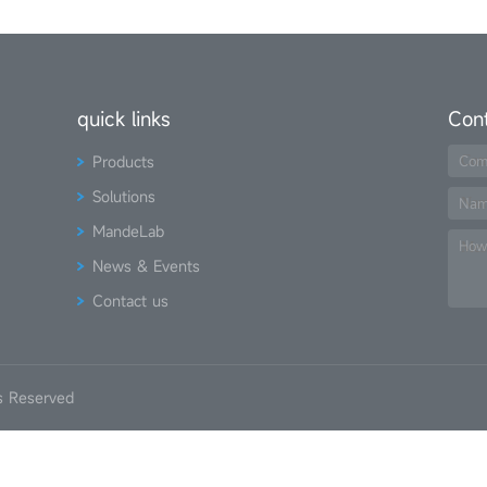
quick links
Con
Products
Com
Solutions
Na
MandeLab
How
News & Events
Contact us
s Reserved