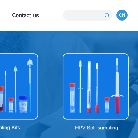
Contact us
CN