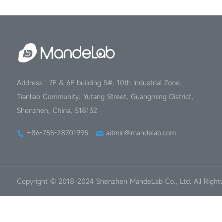
Address : 7F & 6F building 5#, 10th Industrial Zone,
Tianliao Community, Yutang Street, Guangming District,
Shenzhen, China, 518132
+86-755-28701995
admin@mandelab.com
Copyright © 2018-2024 Shenzhen MandeLab Co., Ltd. All Right