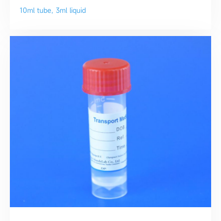
10ml tube, 3ml liquid