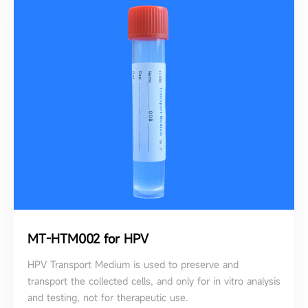
MT-HTM002 for HPV
HPV Transport Medium is used to preserve and
transport the collected cells, and only for in vitro analysis
and testing, not for therapeutic use.