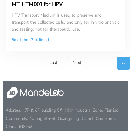
MT-HTM001 for HPV
HPV Transport Medium is used to preserve and
transport the collected cells, and only for in vitro analysis
and testing, not for therapeutic use.
5ml tube, 2ml liquid
Last
Next
Address : 7F & 6F building 5#, 10th Industrial Zone, Tianliao
Community, Yutang Street, Guangming District, Shenzhen,
China, 518132