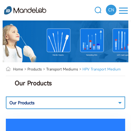
CN
Home
>
Products
>
Transport Mediums
>
HPV Transport Medium
Our Products
Our Products