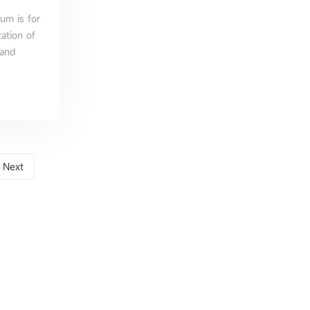
um is for
ation of
 and
Next