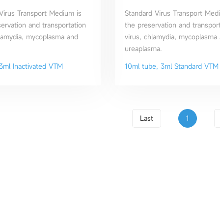
 Virus Transport Medium is
Standard Virus Transport Medi
servation and transportation
the preservation and transport
hlamydia, mycoplasma and
virus, chlamydia, mycoplasma
ureaplasma.
3ml Inactivated VTM
10ml tube, 3ml Standard VTM
Last
1