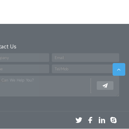
tact Us
pany
Email
me
Tel/Mob
 Can We Help You?