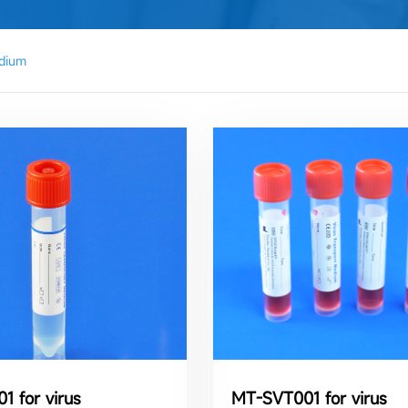
dium
1 for virus
MT-SVT001 for virus