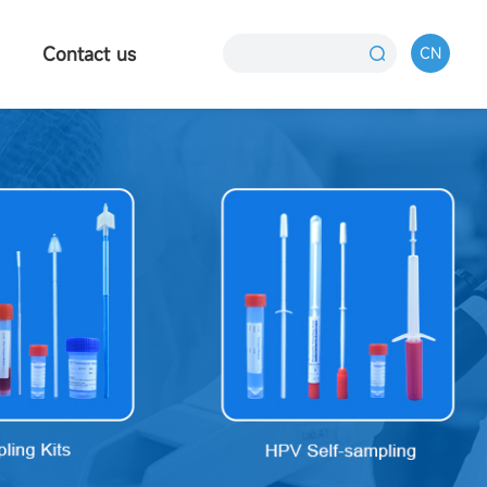
Contact us
CN