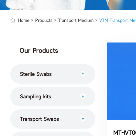
Home
>
Products
>
Transport Medium
>
VTM Transport Me
Our Products
Sterile Swabs
Sampling kits
Transport Swabs
MT-IVT00