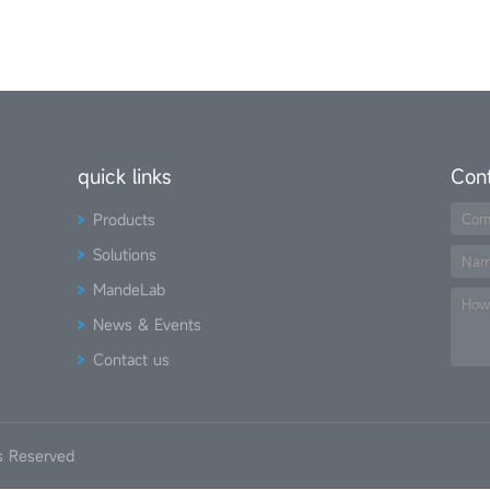
quick links
Con
Products
Com
Solutions
Na
MandeLab
How
News & Events
Contact us
s Reserved