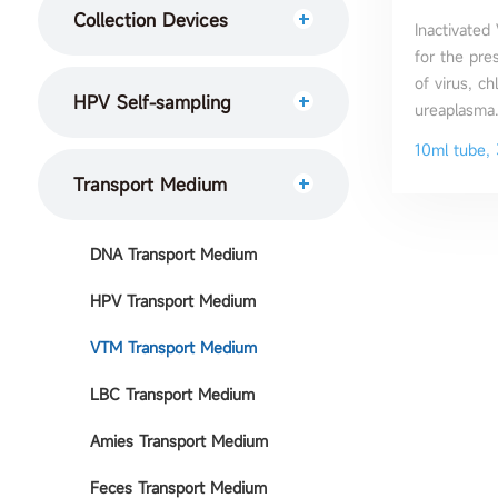
Collection Devices
Inactivated
for the pre
of virus, c
HPV Self-sampling
ureaplasma.
10ml tube, 
Transport Medium
DNA Transport Medium
HPV Transport Medium
VTM Transport Medium
LBC Transport Medium
Amies Transport Medium
Feces Transport Medium