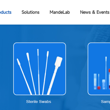
oducts
Solutions
MandeLab
News & Events