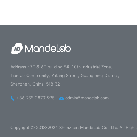
Address : 7F & 6F building 5#, 10th Industrial Zone,
Tianliao Community, Yutang Street, Guangming District,
Shenzhen, China, 518132
+86-755-28701995
admin@mandelab.com
Copyright © 2018-2024 Shenzhen MandeLab Co., Ltd. All Right