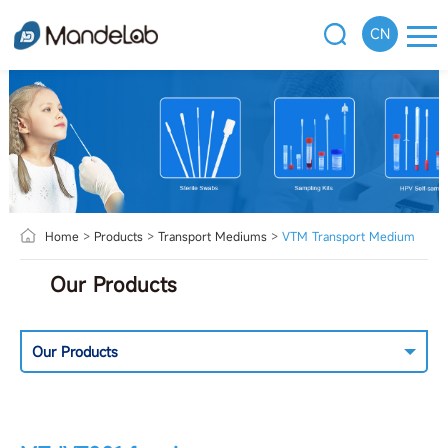
CN
Home
>
Products
>
Transport Mediums
>
VTM Transport Medium
Our Products
Our Products