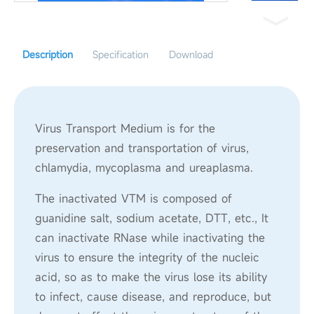
Description
Specification
Download
Virus Transport Medium is for the
preservation and transportation of virus,
chlamydia, mycoplasma and ureaplasma.
The inactivated VTM is composed of
guanidine salt, sodium acetate, DTT, etc., It
can inactivate RNase while inactivating the
virus to ensure the integrity of the nucleic
acid, so as to make the virus lose its ability
to infect, cause disease, and reproduce, but