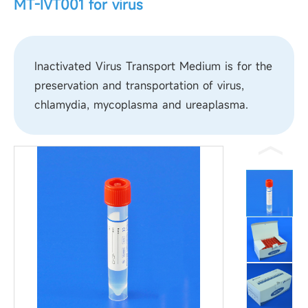
MT-IVT001 for virus
Inactivated Virus Transport Medium is for the
preservation and transportation of virus,
chlamydia, mycoplasma and ureaplasma.