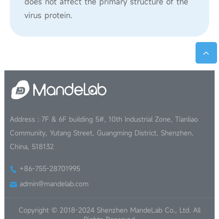
does not affect the primary structure of the
virus protein.
Address : 7F & 6F building 5#, 10th Industrial Zone, Tianliao
Community, Yutang Street, Guangming District, Shenzhen,
China, 518132
+86-755-28701995
admin@mandelab.com
Copyright © 2018-2024 Shenzhen MandeLab Co., Ltd. All