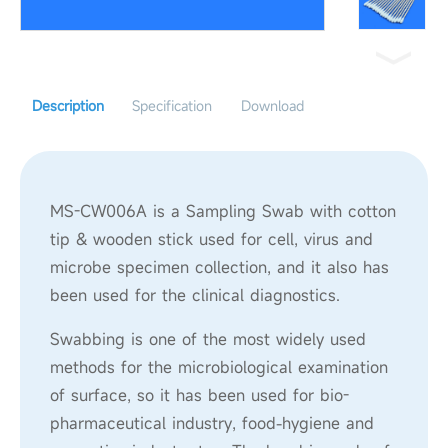
Description
Specification
Download
MS-CW006A is a Sampling Swab with cotton
tip & wooden stick used for cell, virus and
microbe specimen collection, and it also has
been used for the clinical diagnostics.
Swabbing is one of the most widely used
methods for the microbiological examination
of surface, so it has been used for bio-
pharmaceutical industry, food-hygiene and