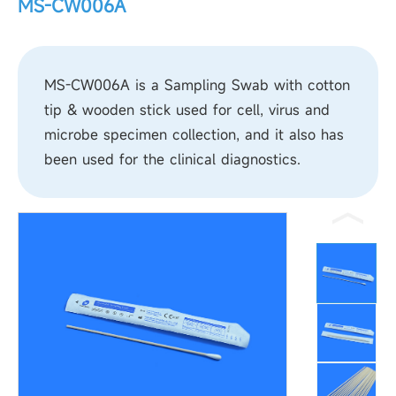
MS-CW006A
MS-CW006A is a Sampling Swab with cotton
tip & wooden stick used for cell, virus and
microbe specimen collection, and it also has
been used for the clinical diagnostics.