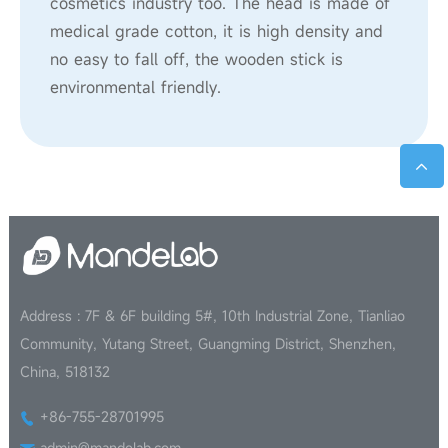
cosmetics industry too. The head is made of
medical grade cotton, it is high density and
no easy to fall off, the wooden stick is
environmental friendly.
Address : 7F & 6F building 5#, 10th Industrial Zone, Tianliao
Community, Yutang Street, Guangming District, Shenzhen,
China, 518132
+86-755-28701995
admin@mandelab.com