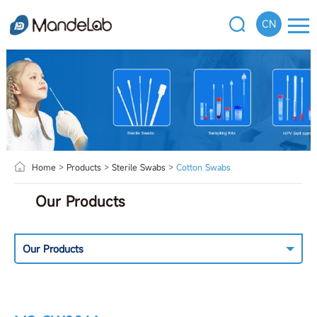
CN
Home
>
Products
>
Sterile Swabs
>
Cotton Swabs
Our Products
Our Products