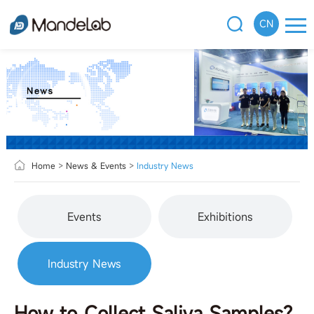
CN
Home
>
News & Events
>
Industry News
Events
Exhibitions
Industry News
How to Collect Saliva Samples?