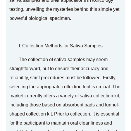
saliva samples and their applications in toxicology
testing, unveiling the mysteries behind this simple yet
powerful biological specimen.
I. Collection Methods for Saliva Samples
The collection of saliva samples may seem
straightforward, but to ensure their accuracy and
reliability, strict procedures must be followed. Firstly,
selecting the appropriate collection tool is crucial. The
market currently offers a variety of saliva collection kit,
including those based on absorbent pads and funnel-
shaped collection kit. Prior to collection, it is essential
for the participant to maintain oral cleanliness and