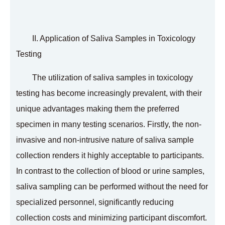
II. Application of Saliva Samples in Toxicology
Testing
The utilization of saliva samples in toxicology
testing has become increasingly prevalent, with their
unique advantages making them the preferred
specimen in many testing scenarios. Firstly, the non-
invasive and non-intrusive nature of saliva sample
collection renders it highly acceptable to participants.
In contrast to the collection of blood or urine samples,
saliva sampling can be performed without the need for
specialized personnel, significantly reducing
collection costs and minimizing participant discomfort.