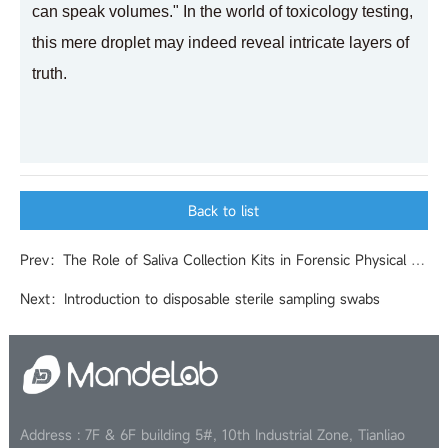
can speak volumes." In the world of toxicology testing,
this mere droplet may indeed reveal intricate layers of
truth.
Back to list
Prev：The Role of Saliva Collection Kits in Forensic Physical Evidence Identification
Next：Introduction to disposable sterile sampling swabs
Address : 7F & 6F building 5#, 10th Industrial Zone, Tianliao