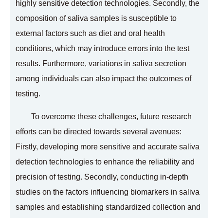
highly sensitive detection technologies. Secondly, the
composition of saliva samples is susceptible to
external factors such as diet and oral health
conditions, which may introduce errors into the test
results. Furthermore, variations in saliva secretion
among individuals can also impact the outcomes of
testing.
To overcome these challenges, future research
efforts can be directed towards several avenues:
Firstly, developing more sensitive and accurate saliva
detection technologies to enhance the reliability and
precision of testing. Secondly, conducting in-depth
studies on the factors influencing biomarkers in saliva
samples and establishing standardized collection and