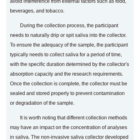
avoid interference from external factors such as food,
beverages, and tobacco.
During the collection process, the participant
needs to naturally drip or spit saliva into the collector.
To ensure the adequacy of the sample, the participant
typically needs to collect saliva for a period of time,
with the specific duration determined by the collector's
absorption capacity and the research requirements.
Once the collection is complete, the collector must be
sealed and stored properly to prevent contamination
or degradation of the sample.
It is worth noting that different collection methods
may have an impact on the concentration of analyses
in saliva. The non-invasive saliva collector developed