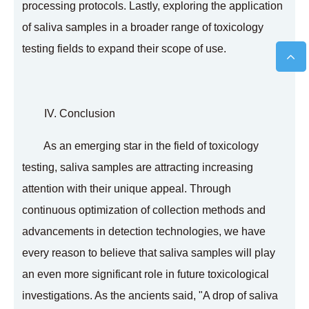
processing protocols. Lastly, exploring the application
of saliva samples in a broader range of toxicology
testing fields to expand their scope of use.
IV. Conclusion
As an emerging star in the field of toxicology
testing, saliva samples are attracting increasing
attention with their unique appeal. Through
continuous optimization of collection methods and
advancements in detection technologies, we have
every reason to believe that saliva samples will play
an even more significant role in future toxicological
investigations. As the ancients said, "A drop of saliva