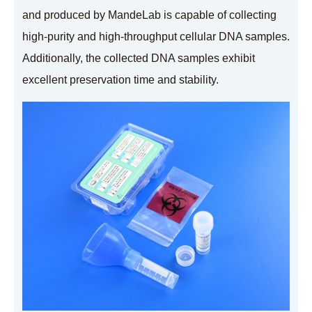
and produced by MandeLab is capable of collecting
high-purity and high-throughput cellular DNA samples.
Additionally, the collected DNA samples exhibit
excellent preservation time and stability.