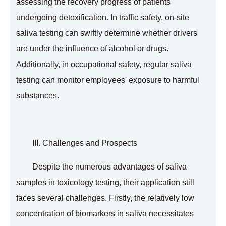
assessing the recovery progress of patients
undergoing detoxification. In traffic safety, on-site
saliva testing can swiftly determine whether drivers
are under the influence of alcohol or drugs.
Additionally, in occupational safety, regular saliva
testing can monitor employees' exposure to harmful
substances.
III. Challenges and Prospects
Despite the numerous advantages of saliva
samples in toxicology testing, their application still
faces several challenges. Firstly, the relatively low
concentration of biomarkers in saliva necessitates