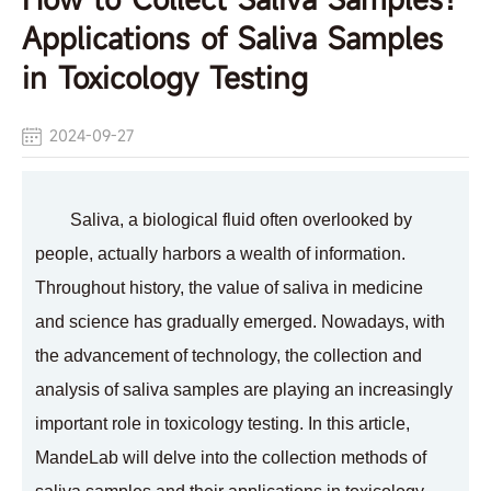
Applications of Saliva Samples
in Toxicology Testing
2024-09-27
Saliva, a biological fluid often overlooked by
people, actually harbors a wealth of information.
Throughout history, the value of saliva in medicine
and science has gradually emerged. Nowadays, with
the advancement of technology, the collection and
analysis of saliva samples are playing an increasingly
important role in toxicology testing. In this article,
MandeLab will delve into the collection methods of