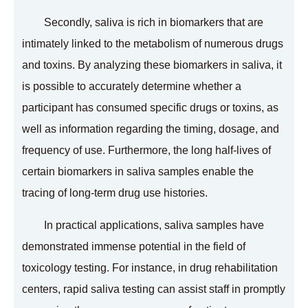
Secondly, saliva is rich in biomarkers that are
intimately linked to the metabolism of numerous drugs
and toxins. By analyzing these biomarkers in saliva, it
is possible to accurately determine whether a
participant has consumed specific drugs or toxins, as
well as information regarding the timing, dosage, and
frequency of use. Furthermore, the long half-lives of
certain biomarkers in saliva samples enable the
tracing of long-term drug use histories.
In practical applications, saliva samples have
demonstrated immense potential in the field of
toxicology testing. For instance, in drug rehabilitation
centers, rapid saliva testing can assist staff in promptly