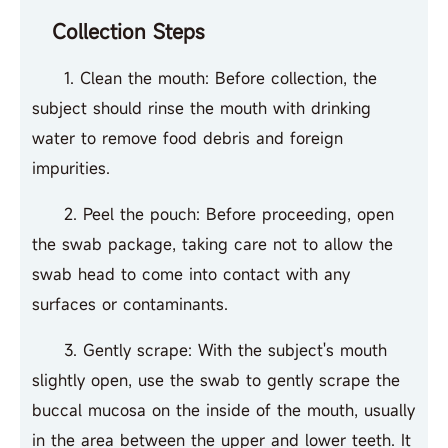
Collection Steps
1. Clean the mouth: Before collection, the
subject should rinse the mouth with drinking
water to remove food debris and foreign
impurities.
2. Peel the pouch: Before proceeding, open
the swab package, taking care not to allow the
swab head to come into contact with any
surfaces or contaminants.
3. Gently scrape: With the subject's mouth
slightly open, use the swab to gently scrape the
buccal mucosa on the inside of the mouth, usually
in the area between the upper and lower teeth. It