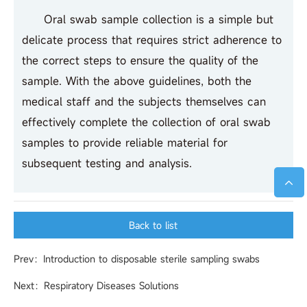
Oral swab sample collection is a simple but
delicate process that requires strict adherence to
the correct steps to ensure the quality of the
sample. With the above guidelines, both the
medical staff and the subjects themselves can
effectively complete the collection of oral swab
samples to provide reliable material for
subsequent testing and analysis.
Back to list
Prev：Introduction to disposable sterile sampling swabs
Next：Respiratory Diseases Solutions