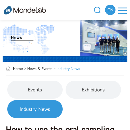
CN
Home
>
News & Events
>
Industry News
Events
Exhibitions
Industry News
How to use the oral sampling