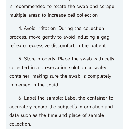
is recommended to rotate the swab and scrape
multiple areas to increase cell collection.
4. Avoid irritation: During the collection
process, move gently to avoid inducing a gag
reflex or excessive discomfort in the patient.
5. Store properly: Place the swab with cells
collected in a preservation solution or sealed
container, making sure the swab is completely
immersed in the liquid.
6. Label the sample: Label the container to
accurately record the subject's information and
data such as the time and place of sample
collection.