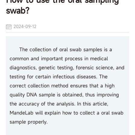
swab?
2024-09-12
The collection of oral swab samples is a
common and important process in medical
diagnostics, genetic testing, forensic science, and
testing for certain infectious diseases. The
correct collection method ensures that a high
quality DNA sample is obtained, thus improving
the accuracy of the analysis. In this article,
MandeLab will explain how to collect a oral swab
sample properly.