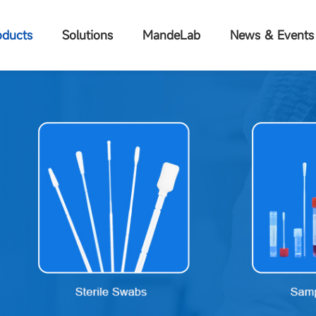
oducts
Solutions
MandeLab
News & Events