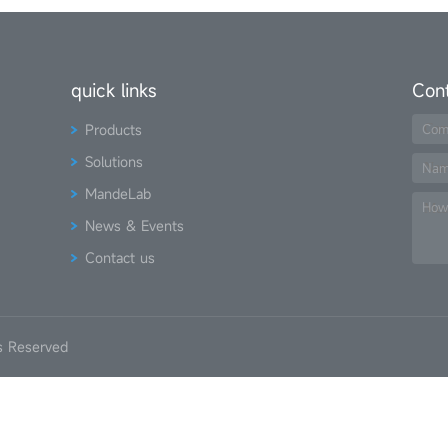
quick links
Con
Products
Com
Solutions
Na
MandeLab
How
News & Events
Contact us
s Reserved