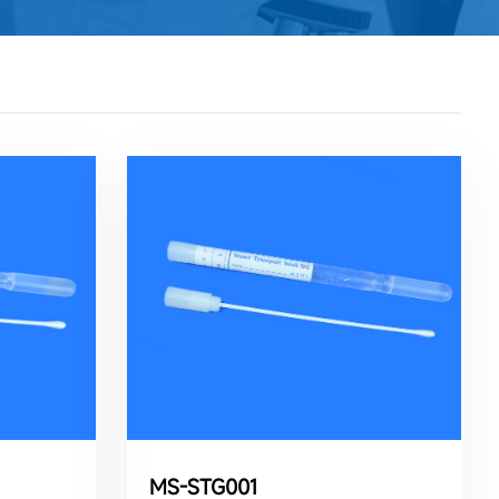
MS-STG001