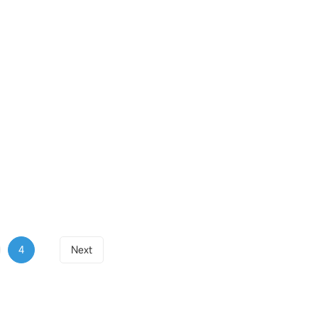
4
Next