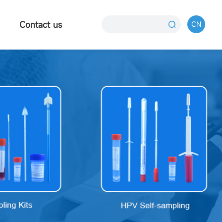
Contact us
CN