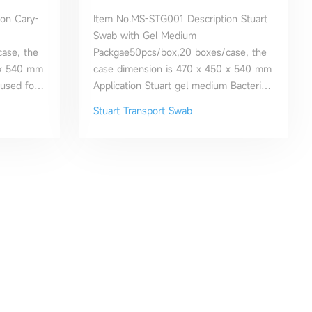
on Cary-
Item No.MS-STG001 Description Stuart
Swab with Gel Medium
ase, the
Packgae50pcs/box,20 boxes/case, the
 x 540 mm
case dimension is 470 x 450 x 540 mm
 used for
Application Stuart gel medium Bacteria
wabs and
Transport Swab has been used for
Stuart Transport Swab
ion of
aerobic culture