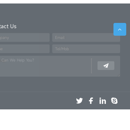
tact Us
pany
Email
me
Tel/Mob
 Can We Help You?