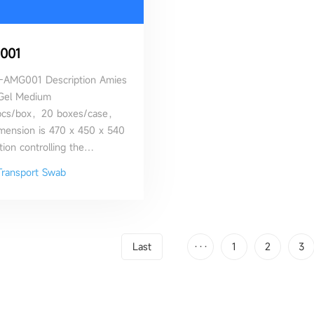
001
-AMG001 Description Amies
Gel Medium
pcs/box，20 boxes/case，
imension is 470 x 450 x 540
ion controlling the
 of the bacterial cells and
Transport Swab
to their survival
Last
···
1
2
3