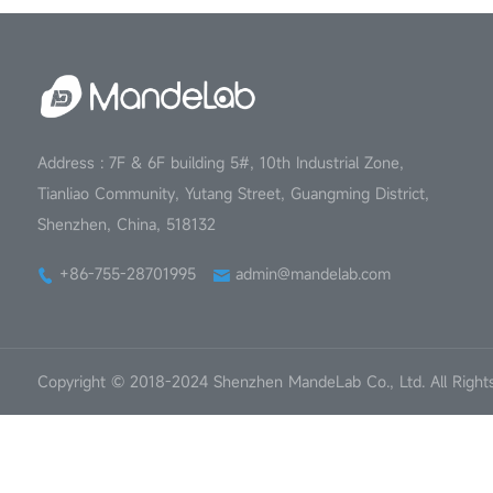
Address : 7F & 6F building 5#, 10th Industrial Zone,
Tianliao Community, Yutang Street, Guangming District,
Shenzhen, China, 518132
+86-755-28701995
admin@mandelab.com
Copyright © 2018-2024 Shenzhen MandeLab Co., Ltd. All Right