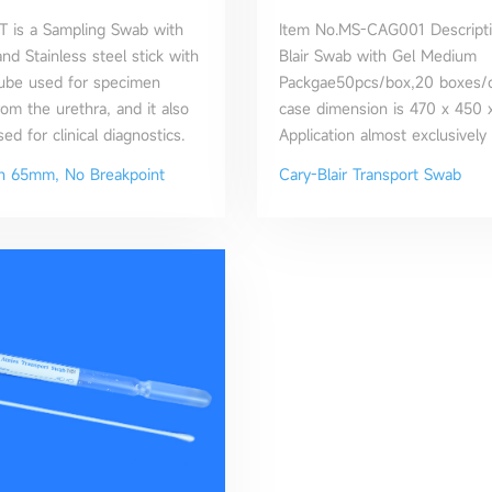
 is a Sampling Swab with
Item No.MS-CAG001 Descripti
nd Stainless steel stick with
Blair Swab with Gel Medium
Tube used for specimen
Packgae50pcs/box,20 boxes/c
rom the urethra, and it also
case dimension is 470 x 450
d for clinical diagnostics.
Application almost exclusively
the transportation of rectal s
th 65mm, No Breakpoint
Cary-Blair Transport Swab
fecal specimens for the isolat
enteric pathogens