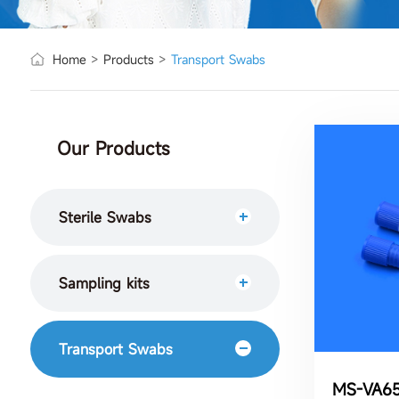
Home
>
Products
>
Transport Swabs
Our Products
Sterile Swabs
Sampling kits
Transport Swabs
MS-VA65