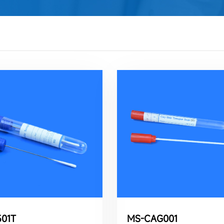
01T
MS-CAG001