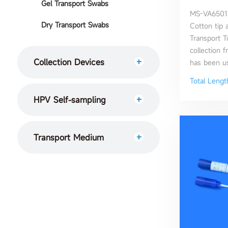
Gel Transport Swabs
MS-VA6501T
Dry Transport Swabs
Cotton tip a
Transport 
collection f
Collection Devices
has been use
Total Leng
HPV Self-sampling
Transport Medium