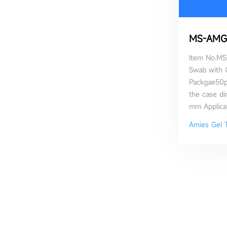
MS-AMG
Item No.MS
Swab with 
Packgae50
the case d
mm Applicat
permeability
Amies Gel 
contributed 