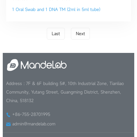
1 Oral Swab and 1 DNA TM (2ml in 5ml tube)
Last
Next
Address : 7F & 6F building 5#, 10th Industrial Zone, Tianliao
Community, Yutang Street, Guangming District, Shenzhen,
China, 518132
+86-755-28701995
admin@mandelab.com