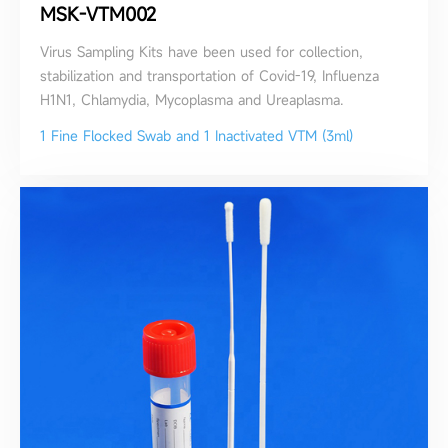
MSK-VTM002
Virus Sampling Kits have been used for collection,
stabilization and transportation of Covid-19, Influenza
H1N1, Chlamydia, Mycoplasma and Ureaplasma.
1 Fine Flocked Swab and 1 Inactivated VTM (3ml)