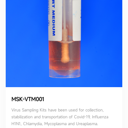
MSK-VTM001
Virus Sampling Kits have been used for collection,
stabilization and transportation of Covid-19, Influenza
H1N1, Chlamydia, Mycoplasma and Ureaplasma.