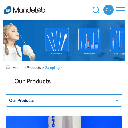
CN
Home
>
Products
>
Sampling kits
Our Products
Our Products