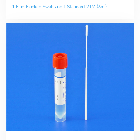
1 Fine Flocked Swab and 1 Standard VTM (3ml)