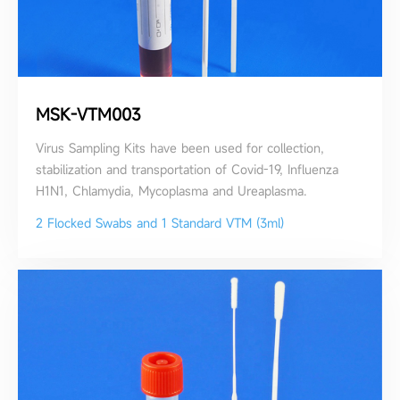
MSK-VTM003
Virus Sampling Kits have been used for collection,
stabilization and transportation of Covid-19, Influenza
H1N1, Chlamydia, Mycoplasma and Ureaplasma.
2 Flocked Swabs and 1 Standard VTM (3ml)