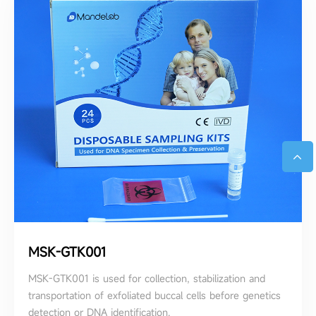
MSK-GTK001
MSK-GTK001 is used for collection, stabilization and
transportation of exfoliated buccal cells before genetics
detection or DNA identification.