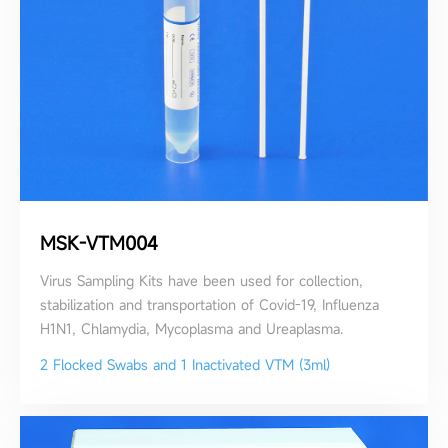
MSK-VTM004
Virus Sampling Kits have been used for collection,
stabilization and transportation of Covid-19, Influenza
H1N1, Chlamydia, Mycoplasma and Ureaplasma.
2 Flocked Swabs and 1 Inactivated VTM (3ml)