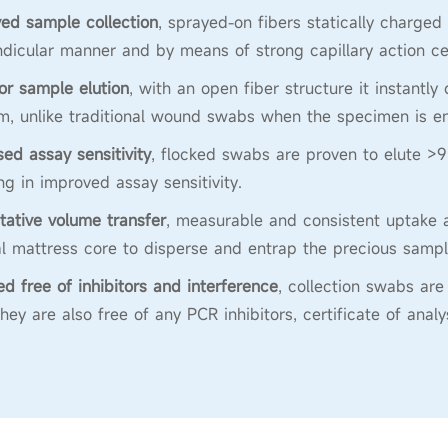
ed sample collection
, sprayed-on fibers statically charged
dicular manner and by means of strong capillary action ce
or sample elution
, with an open fiber structure it instantly
, unlike traditional wound swabs when the specimen is en
sed assay sensitivity
, flocked swabs are proven to elute >9
ing in improved assay sensitivity.
tative volume transfer
, measurable and consistent uptake a
al mattress core to disperse and entrap the precious sampl
ied free of inhibitors and interference
, collection swabs a
They are also free of any PCR inhibitors, certificate of anal