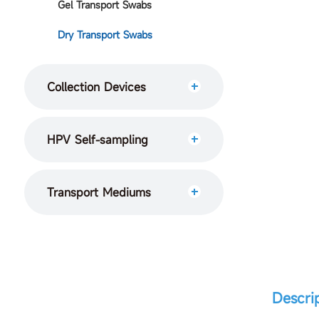
Gel Transport Swabs
Dry Transport Swabs
Collection Devices
HPV Self-sampling
Transport Mediums
Descri