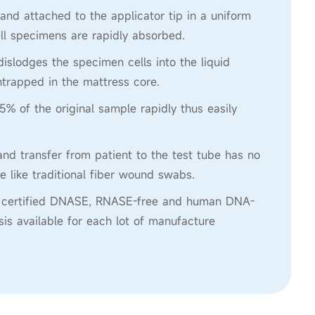
 and attached to the applicator tip in a uniform
ll specimens are rapidly absorbed.
 dislodges the specimen cells into the liquid
trapped in the mattress core.
5% of the original sample rapidly thus easily
nd transfer from patient to the test tube has no
e like traditional fiber wound swabs.
re certified DNASE, RNASE-free and human DNA-
ysis available for each lot of manufacture