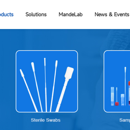
oducts
Solutions
MandeLab
News & Events