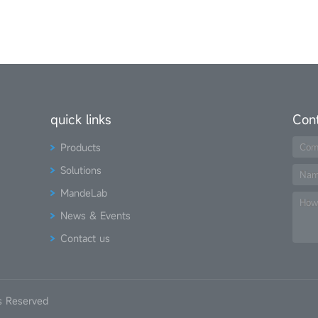
quick links
Con
Products
Com
Solutions
Na
MandeLab
How
News & Events
Contact us
s Reserved