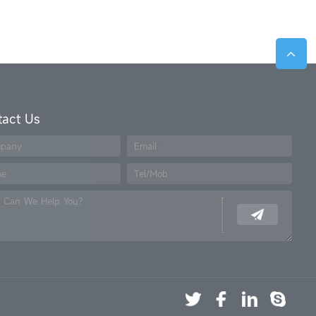
tact Us
pany
Email
me
Tel/Mob
 Can We Help You?