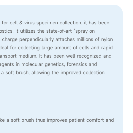
r cell & virus specimen collection, it has been
tics. It utilizes the state-of-art “spray on
 charge perpendicularly attaches millions of nylon
eal for collecting large amount of cells and rapid
 transport medium. It has been well recognized and
gents in molecular genetics, forensics and
e a soft brush, allowing the improved collection
like a soft brush thus improves patient comfort and