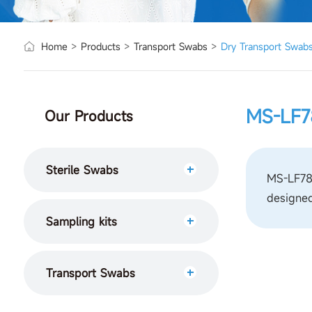
Home
>
Products
>
Transport Swabs
>
Dry Transport Swab
MS-LF7
Our Products
Sterile Swabs
MS-LF780
designed
Sampling kits
Transport Swabs