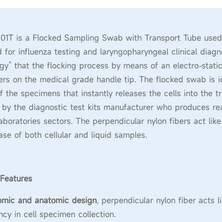
1T is a Flocked Sampling Swab with Transport Tube used fo
 for influenza testing and laryngopharyngeal clinical diagnos
gy” that the flocking process by means of an electro-static
ers on the medical grade handle tip. The flocked swab is id
of the specimens that instantly releases the cells into the
by the diagnostic test kits manufacturer who produces rea
 laboratories sectors. The perpendicular nylon fibers act lik
ase of both cellular and liquid samples.
Features
omic and anatomic design
, perpendicular nylon fiber acts 
ency in cell specimen collection.