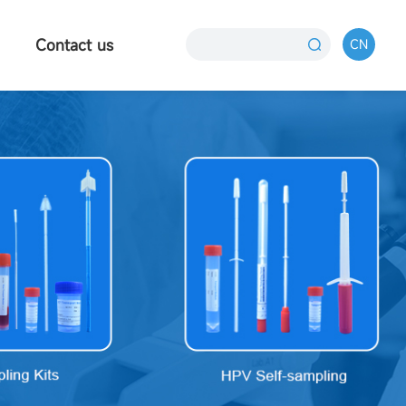
Contact us
CN