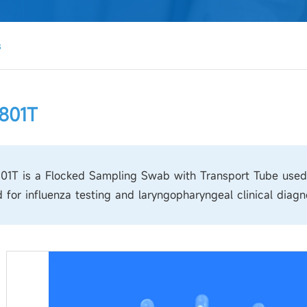
s
801T
1T is a Flocked Sampling Swab with Transport Tube used fo
 for influenza testing and laryngopharyngeal clinical diagn