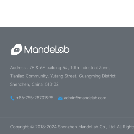
Address : 7F & 6F building 5#, 10th Industrial Zone,
Tianliao Community, Yutang Street, Guangming District,
Shenzhen, China, 518132
+86-755-28701995
admin@mandelab.com
Copyright © 2018-2024 Shenzhen MandeLab Co., Ltd. All Right