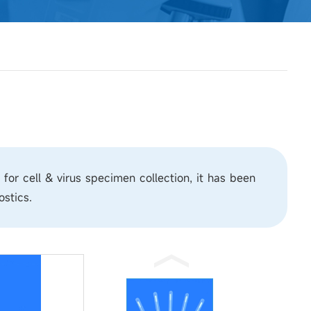
r cell & virus specimen collection, it has been
ostics.