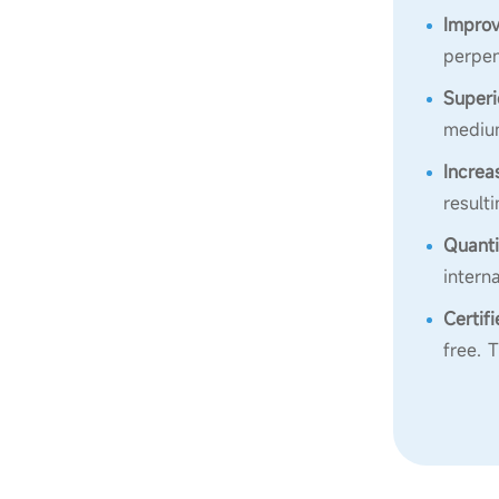
Improv
perpen
Superi
medium
Increa
result
Quanti
intern
Certif
free. 