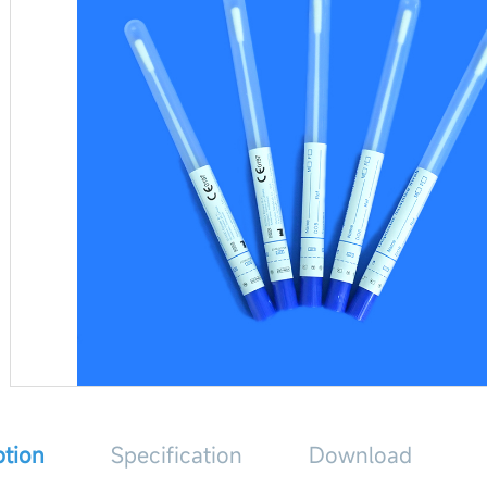
ption
Specification
Download