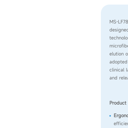
MS-LF780
designed
technolo
microfib
elution 
adopted 
clinical
and rele
Product 
Ergon
effici