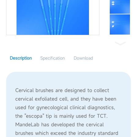
Description
Specification
Download
Cervical brushes are designed to collect
cervical exfoliated cell, and they have been
used for gynecological clinical diagnostics,
the "escopa" tip is mainly used for TCT.
MandeLab has developed the cervical
brushes which exceed the industry standard