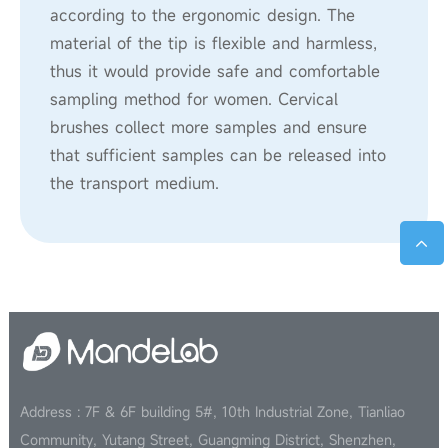
according to the ergonomic design. The
material of the tip is flexible and harmless,
thus it would provide safe and comfortable
sampling method for women. Cervical
brushes collect more samples and ensure
that sufficient samples can be released into
the transport medium.
Address : 7F & 6F building 5#, 10th Industrial Zone, Tianliao
Community, Yutang Street, Guangming District, Shenzhen,