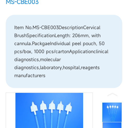
MS-CBE003
Item No.MS-CBE003DescriptionCervical
BrushSpecificationLength: 206mm, with
cannula.PackgaeIndividual peel pouch, 50
pcs/box, 1000 pcs/cartonApplicationclinical
diagnostics,molecular
diagnostics,laboratory,hospital,reagents
manufacturers