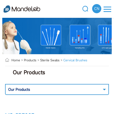
CN
Home
>
Products
>
Sterile Swabs
>
Cervical Brushes
Our Products
Our Products