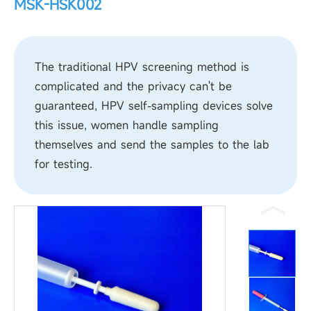
MSK-HSK002
The traditional HPV screening method is
complicated and the privacy can't be
guaranteed, HPV self-sampling devices solve
this issue, women handle sampling
themselves and send the samples to the lab
for testing.