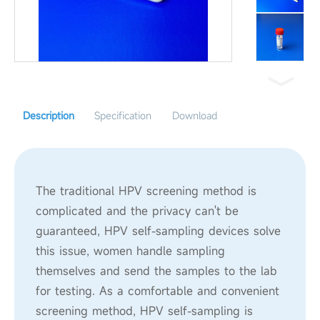
Description
Specification
Download
The traditional HPV screening method is
complicated and the privacy can't be
guaranteed, HPV self-sampling devices solve
this issue, women handle sampling
themselves and send the samples to the lab
for testing. As a comfortable and convenient
screening method, HPV self-sampling is