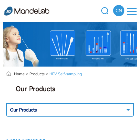
CN
Home
>
Products
>
HPV Self-sampling
Our Products
Our Products