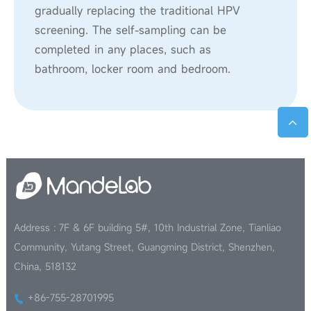
gradually replacing the traditional HPV
screening. The self-sampling can be
completed in any places, such as
bathroom, locker room and bedroom.
Address : 7F & 6F building 5#, 10th Industrial Zone, Tianliao
Community, Yutang Street, Guangming District, Shenzhen,
China, 518132
+86-755-28701995