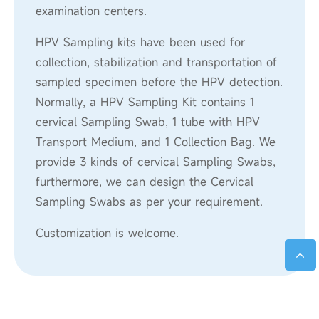
examination centers.
HPV Sampling kits have been used for
collection, stabilization and transportation of
sampled specimen before the HPV detection.
Normally, a HPV Sampling Kit contains 1
cervical Sampling Swab, 1 tube with HPV
Transport Medium, and 1 Collection Bag. We
provide 3 kinds of cervical Sampling Swabs,
furthermore, we can design the Cervical
Sampling Swabs as per your requirement.
Customization is welcome.