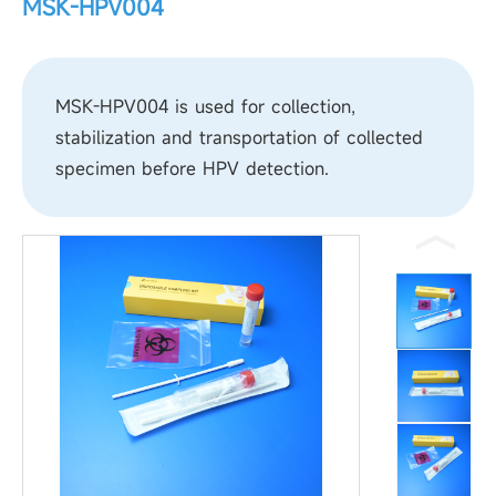
MSK-HPV004
MSK-HPV004 is used for collection,
stabilization and transportation of collected
specimen before HPV detection.