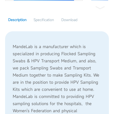
Description
Specification
Download
MandeLab is a manufacturer which is
specialized in producing Flocked Sampling
Swabs & HPV Transport Medium, and also,
we pack Sampling Swabs and Transport
Medium together to make Sampling Kits. We
are in the position to provide HPV Sampling
Kits which are convenient to use at home.
MandeLab is committed to providing HPV
sampling solutions for the hospitals, the
Women's Federation and physical