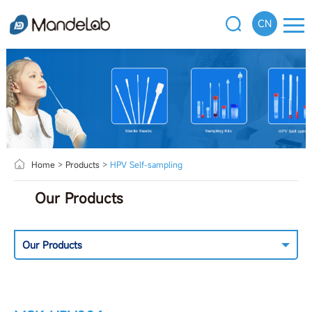
CN
Home
>
Products
>
HPV Self-sampling
Our Products
Our Products