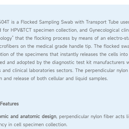
4T is a Flocked Sampling Swab with Transport Tube used f
 for HPV&TCT specimen collection, and Gynecological clinical
ology” that the flocking process by means of an electro-sta
crofibers on the medical grade handle tip. The flocked swab
ution of the specimens that instantly releases the cells int
ed and adopted by the diagnostic test kit manufacturers 
s and clinical laboratories sectors. The perpendicular nylon
on and release of both cellular and liquid samples.
Features
omic and anatomic design
, perpendicular nylon fiber acts 
ency in cell specimen collection.