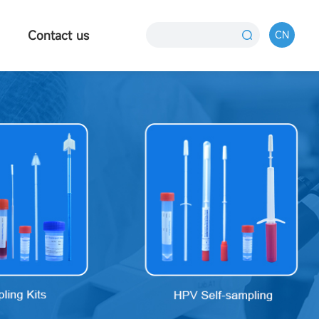
Contact us
CN