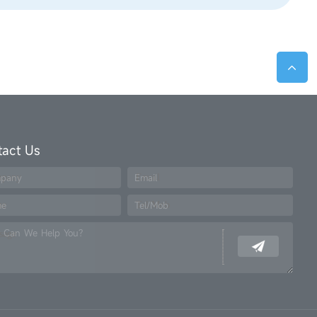
tact Us
pany
Email
me
Tel/Mob
 Can We Help You?