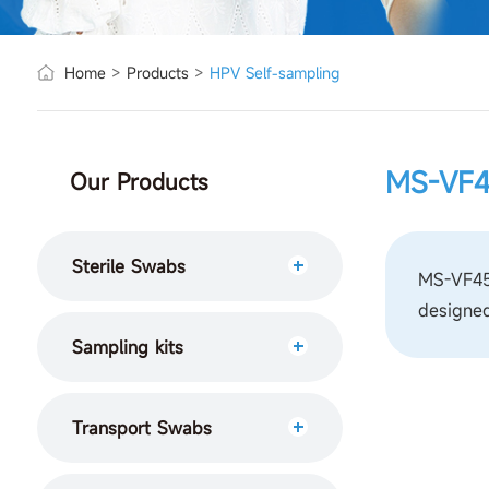
Home
>
Products
>
HPV Self-sampling
MS-VF
Our Products
Sterile Swabs
MS-VF450
designed
Sampling kits
Transport Swabs