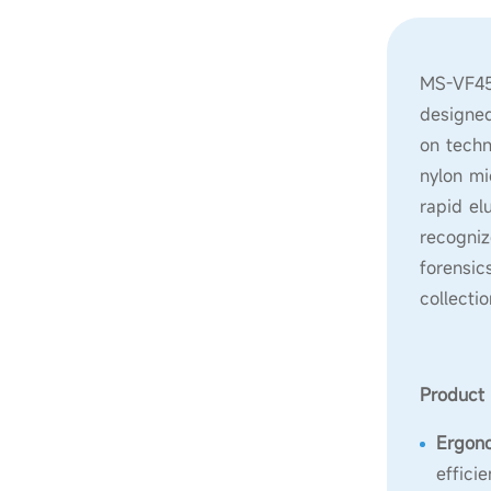
MS-VF450
designed
on techn
nylon mi
rapid el
recogniz
forensic
collecti
Product 
Ergon
effici