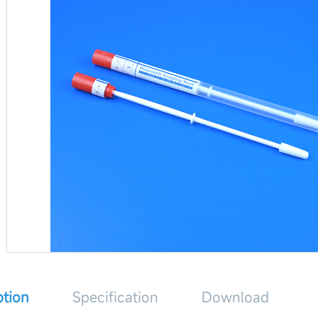
ption
Specification
Download