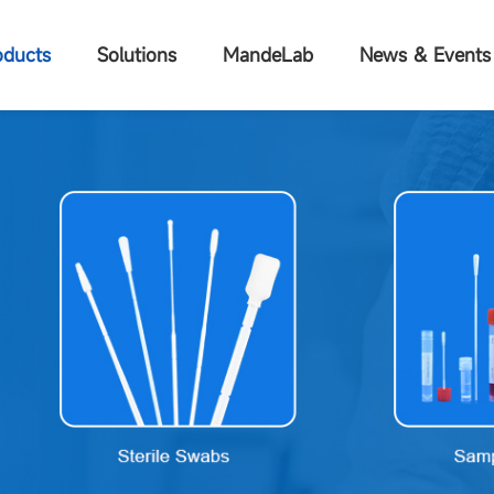
oducts
Solutions
MandeLab
News & Events