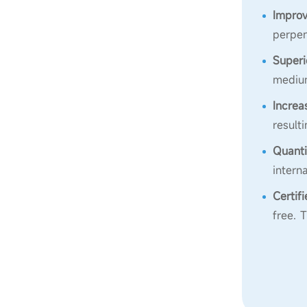
Improv
perpen
Superi
medium
Increa
result
Quanti
intern
Certif
free. 