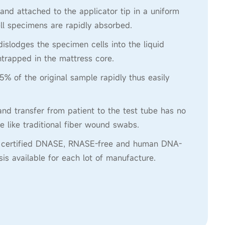
 and attached to the applicator tip in a uniform
ll specimens are rapidly absorbed.
 dislodges the specimen cells into the liquid
trapped in the mattress core.
5% of the original sample rapidly thus easily
nd transfer from patient to the test tube has no
e like traditional fiber wound swabs.
re certified DNASE, RNASE-free and human DNA-
ysis available for each lot of manufacture.