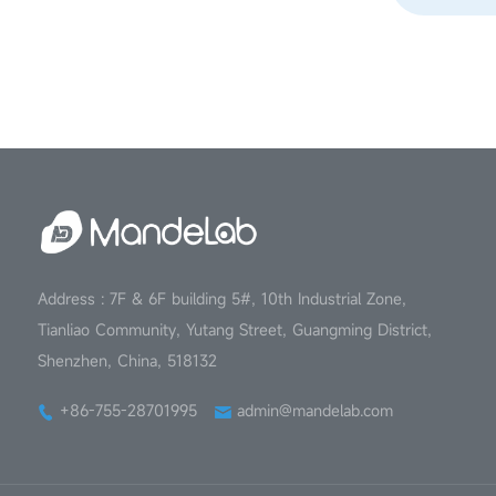
Address : 7F & 6F building 5#, 10th Industrial Zone,
Tianliao Community, Yutang Street, Guangming District,
Shenzhen, China, 518132
+86-755-28701995
admin@mandelab.com