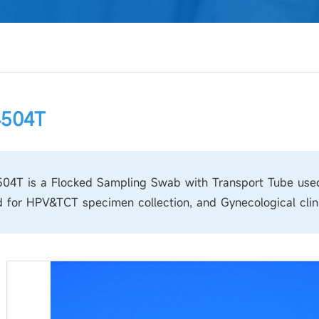
4504T
4T is a Flocked Sampling Swab with Transport Tube used f
 for HPV&TCT specimen collection, and Gynecological clini