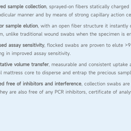
ed sample collection
, sprayed-on fibers statically charged
dicular manner and by means of strong capillary action ce
or sample elution
, with an open fiber structure it instantly
, unlike traditional wound swabs when the specimen is en
sed assay sensitivity
, flocked swabs are proven to elute >9
ing in improved assay sensitivity.
tative volume transfer
, measurable and consistent uptake a
al mattress core to disperse and entrap the precious sampl
ied free of inhibitors and interference
, collection swabs a
They are also free of any PCR inhibitors, certificate of anal