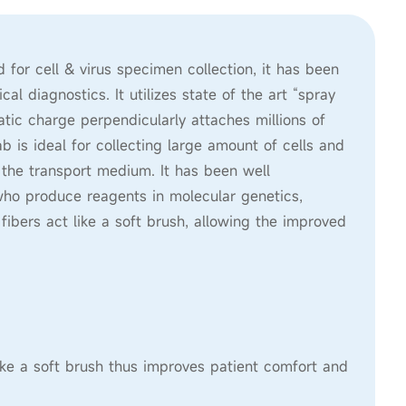
or cell & virus specimen collection, it has been
 diagnostics. It utilizes state of the art “spray
tic charge perpendicularly attaches millions of
 is ideal for collecting large amount of cells and
o the transport medium. It has been well
who produce reagents in molecular genetics,
 fibers act like a soft brush, allowing the improved
like a soft brush thus improves patient comfort and