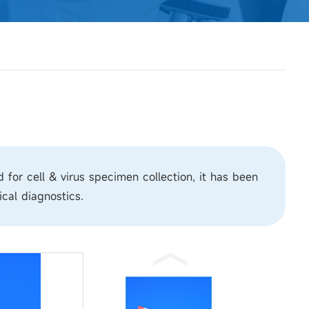
or cell & virus specimen collection, it has been
cal diagnostics.