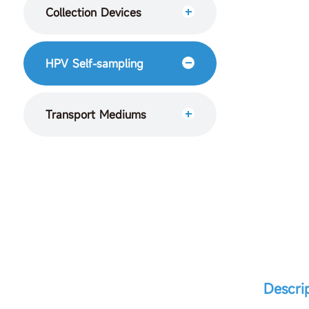
Collection Devices
HPV Self-sampling
Transport Mediums
Descri