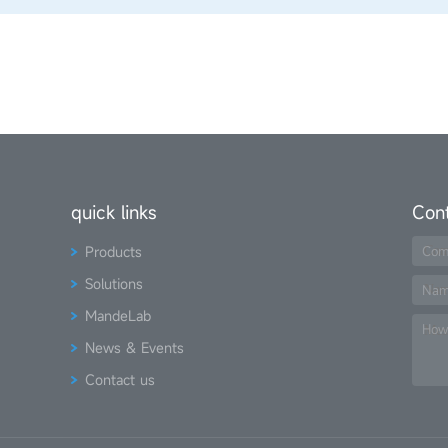
quick links
Con
Products
Com
Solutions
Na
MandeLab
How
News & Events
Contact us