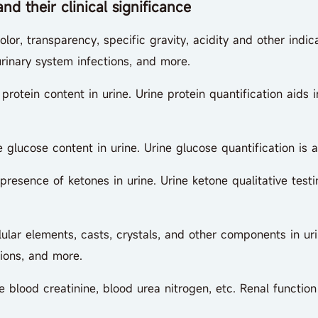
d their clinical significance
r, transparency, specific gravity, acidity and other indic
, urinary system infections, and more.
otein content in urine. Urine protein quantification aids 
ucose content in urine. Urine glucose quantification is a
esence of ketones in urine. Urine ketone qualitative test
r elements, casts, crystals, and other components in urin
tions, and more.
blood creatinine, blood urea nitrogen, etc. Renal function 