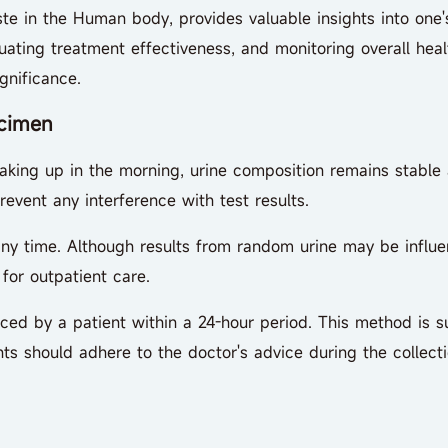
in the Human body, provides valuable insights into one's h
uating treatment effectiveness, and monitoring overall heal
gnificance.
cimen
king up in the morning, urine composition remains stable at 
revent any interference with test results.
time. Although results from random urine may be influenc
for outpatient care.
d by a patient within a 24-hour period. This method is sui
ts should adhere to the doctor's advice during the collecti