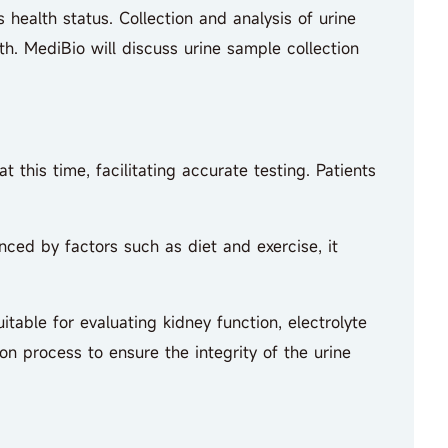
ealth status. Collection and analysis of urine
th. MediBio will discuss urine sample collection
this time, facilitating accurate testing. Patients
ed by factors such as diet and exercise, it
table for evaluating kidney function, electrolyte
on process to ensure the integrity of the urine