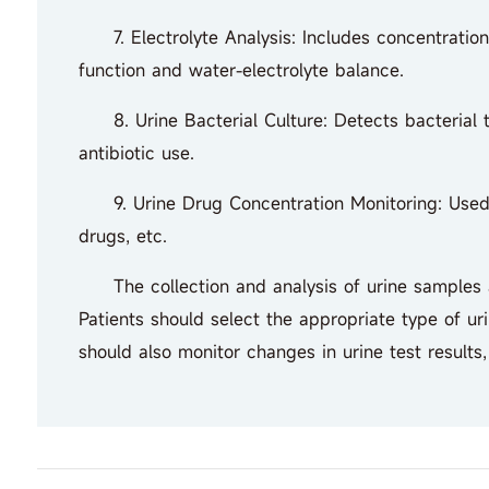
7. Electrolyte Analysis: Includes concentrations 
function and water-electrolyte balance.
8. Urine Bacterial Culture: Detects bacterial ty
antibiotic use.
9. Urine Drug Concentration Monitoring: Used to
drugs, etc.
The collection and analysis of urine samples are
Patients should select the appropriate type of ur
should also monitor changes in urine test results