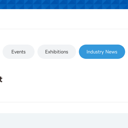
Events
Exhibitions
Industry News
t