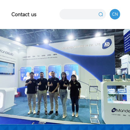
Contact us
CN