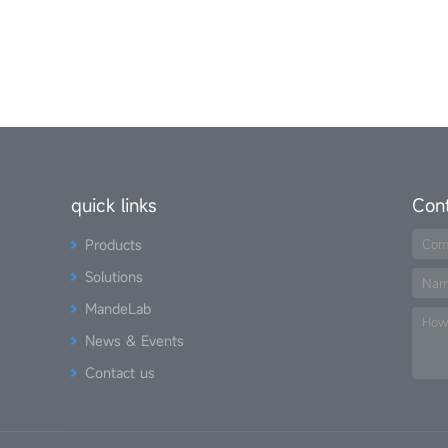
quick links
Con
Products
Com
Solutions
Na
MandeLab
How
News & Events
Contact us