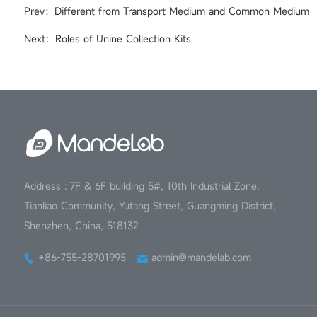
Prev：Different from Transport Medium and Common Medium
Next：Roles of Unine Collection Kits
Address : 7F & 6F building 5#, 10th Industrial Zone,
Tianliao Community, Yutang Street, Guangming District,
Shenzhen, China, 518132
+86-755-28701995
admin@mandelab.com