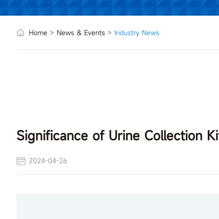
Home
>
News & Events
>
Industry News
Significance of Urine Collection Ki
2024-04-26