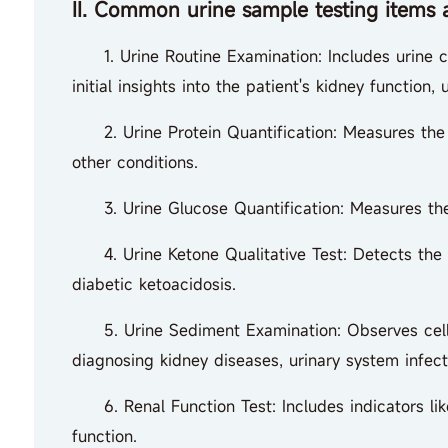
II. Common urine sample testing items an
1. Urine Routine Examination: Includes urine colo
initial insights into the patient's kidney function
2. Urine Protein Quantification: Measures the pr
other conditions.
3. Urine Glucose Quantification: Measures the gl
4. Urine Ketone Qualitative Test: Detects the pr
diabetic ketoacidosis.
5. Urine Sediment Examination: Observes cellula
diagnosing kidney diseases, urinary system infec
6. Renal Function Test: Includes indicators like 
function.