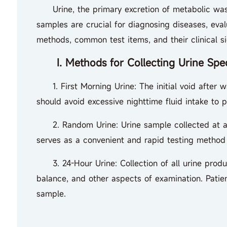
Urine, the primary excretion of metabolic waste 
samples are crucial for diagnosing diseases, eval
methods, common test items, and their clinical si
I. Methods for Collecting Urine Spe
1. First Morning Urine: The initial void after wa
should avoid excessive nighttime fluid intake to p
2. Random Urine: Urine sample collected at any 
serves as a convenient and rapid testing method 
3. 24-Hour Urine: Collection of all urine produce
balance, and other aspects of examination. Patien
sample.