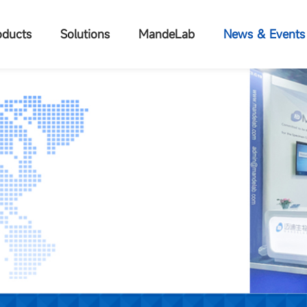
oducts
Solutions
MandeLab
News & Events