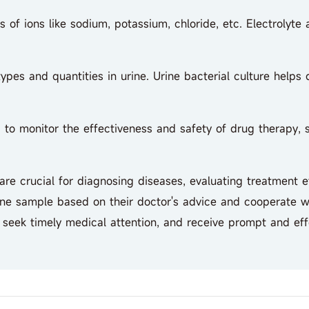
of ions like sodium, potassium, chloride, etc. Electrolyte a
pes and quantities in urine. Urine bacterial culture helps
 monitor the effectiveness and safety of drug therapy, su
 crucial for diagnosing diseases, evaluating treatment ef
ine sample based on their doctor's advice and cooperate wit
, seek timely medical attention, and receive prompt and eff