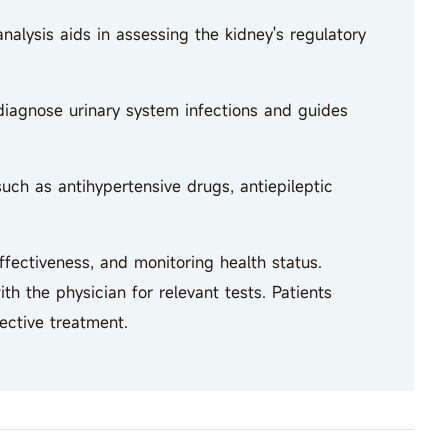
nalysis aids in assessing the kidney's regulatory
 diagnose urinary system infections and guides
ch as antihypertensive drugs, antiepileptic
fectiveness, and monitoring health status.
h the physician for relevant tests. Patients
ective treatment.