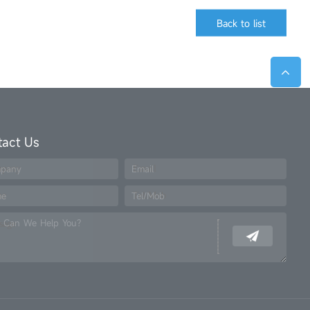
Back to list
tact Us
pany
Email
me
Tel/Mob
 Can We Help You?