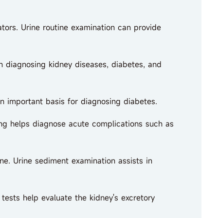
ators. Urine routine examination can provide
in diagnosing kidney diseases, diabetes, and
n important basis for diagnosing diabetes.
ing helps diagnose acute complications such as
e. Urine sediment examination assists in
tests help evaluate the kidney's excretory