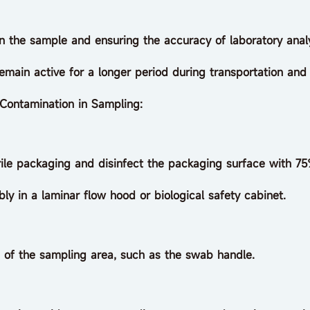
in the sample and ensuring the accuracy of laboratory analy
emain active for a longer period during transportation and
Contamination in Sampling:
le packaging and disinfect the packaging surface with 75
n a laminar flow hood or biological safety cabinet.
f the sampling area, such as the swab handle.