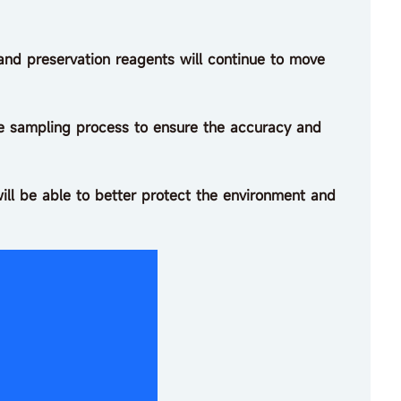
d preservation reagents will continue to move
the sampling process to ensure the accuracy and
ill be able to better protect the environment and