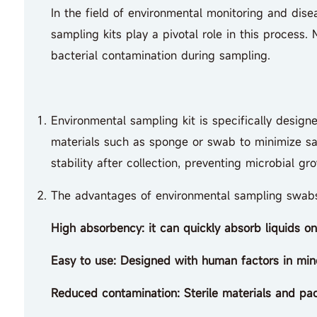
In the field of environmental monitoring and disea
sampling kits play a pivotal role in this process
bacterial contamination during sampling.
Environmental sampling kit is specifically design
materials such as sponge or swab to minimize sa
stability after collection, preventing microbial gr
The advantages of environmental sampling swab
High absorbency: it can quickly absorb liquids o
Easy to use: Designed with human factors in mind
Reduced contamination: Sterile materials and pac