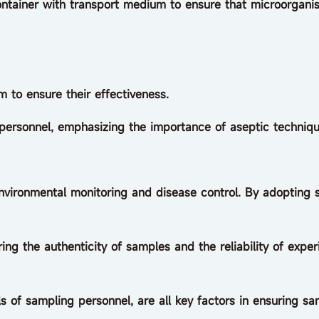
iner with transport medium to ensure that microorgani
 to ensure their effectiveness.
sonnel, emphasizing the importance of aseptic techniqu
environmental monitoring and disease control. By adopting 
g the authenticity of samples and the reliability of experim
s of sampling personnel, are all key factors in ensuring sa