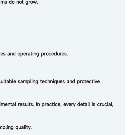
sms do not grow.
es and operating procedures.
suitable sampling techniques and protective
ental results. In practice, every detail is crucial,
mpling quality.