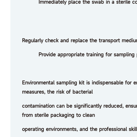
Immediately place the swab in a sterile conta
Regularly check and replace the transport medium
Provide appropriate training for sampling per
Environmental sampling kit is indispensable for 
measures, the risk of bacterial
contamination can be significantly reduced, ensurin
from sterile packaging to clean
operating environments, and the professional skill