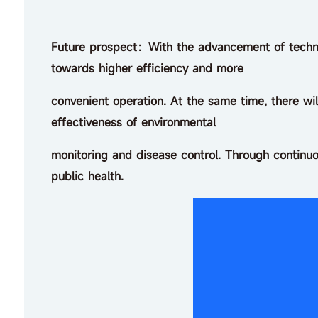
Future prospect：With the advancement of techno
towards higher efficiency and more
convenient operation. At the same time, there wi
effectiveness of environmental
monitoring and disease control. Through continuo
public health.