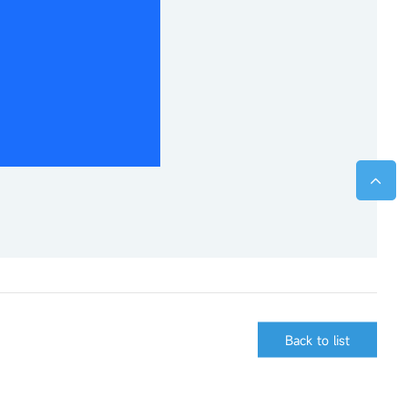
Back to list