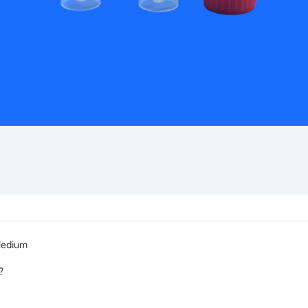
Medium
r？