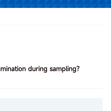
amination during sampling?