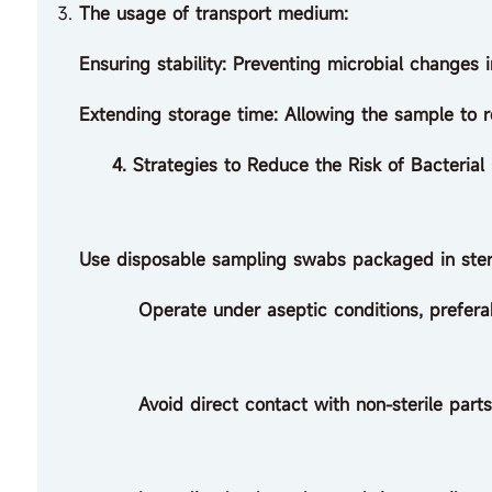
The usage of transport medium:
Ensuring stability: Preventing microbial changes 
Extending storage time: Allowing the sample to r
4. Strategies to Reduce the Risk of Bacterial 
Use disposable sampling swabs packaged in steri
Operate under aseptic conditions, preferably i
Avoid direct contact with non-sterile parts o