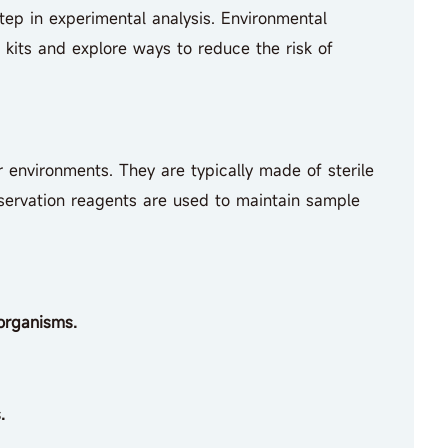
step in experimental analysis. Environmental
 kits and explore ways to reduce the risk of
r environments. They are typically made of sterile
servation reagents are used to maintain sample
organisms.
.