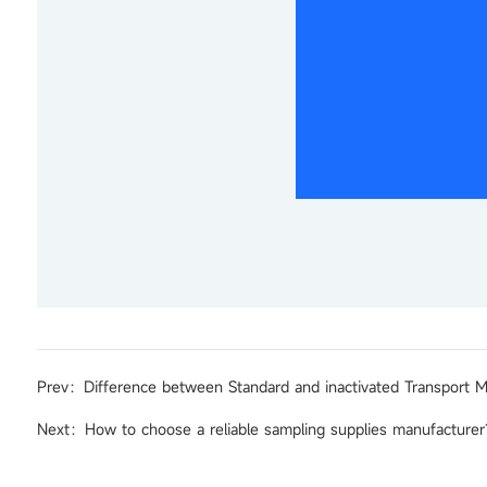
Prev：Difference between Standard and inactivated Transport 
Next：How to choose a reliable sampling supplies manufacture