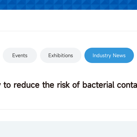
Events
Exhibitions
Industry News
to reduce the risk of bacterial cont