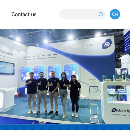
Contact us
CN