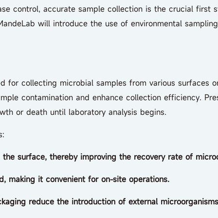
se control, accurate sample collection is the crucial first 
. MandeLab will introduce the use of environmental sampling
ed for collecting microbial samples from various surfaces o
mple contamination and enhance collection efficiency. Pre
owth or death until laboratory analysis begins.
s:
n the surface, thereby improving the recovery rate of micro
, making it convenient for on-site operations.
kaging reduce the introduction of external microorganisms