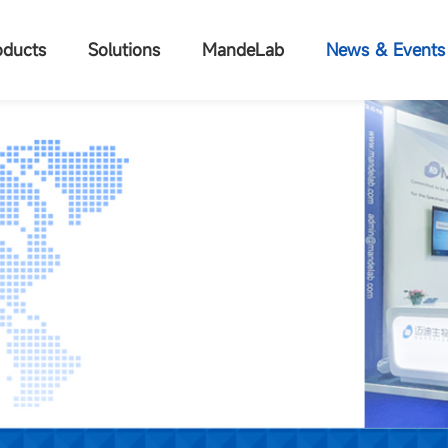
oducts
Solutions
MandeLab
News & Events