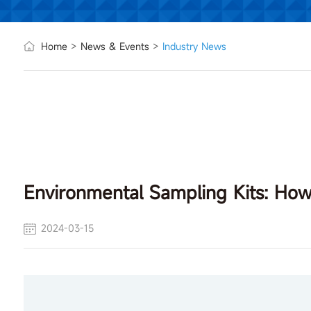
Home
>
News & Events
>
Industry News
Environmental Sampling Kits: How 
2024-03-15