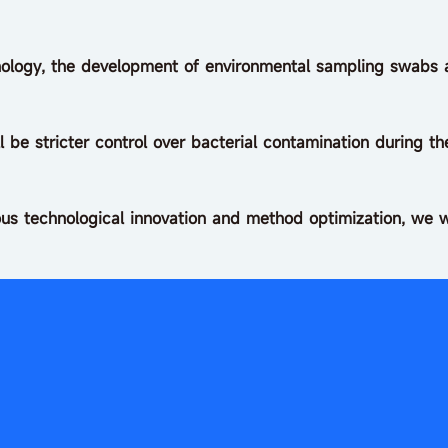
logy, the development of environmental sampling swabs an
ll be stricter control over bacterial contamination during 
us technological innovation and method optimization, we w