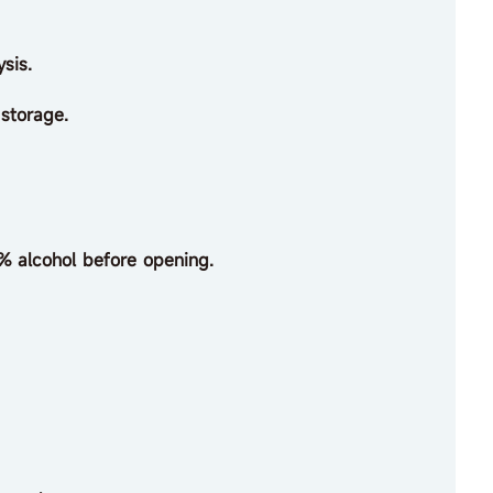
sis.
 storage.
% alcohol before opening.