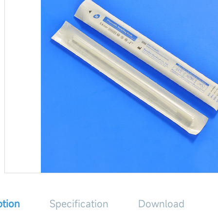
ption
Specification
Download