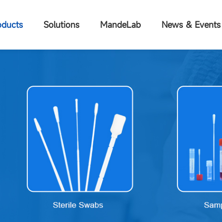
oducts
Solutions
MandeLab
News & Events