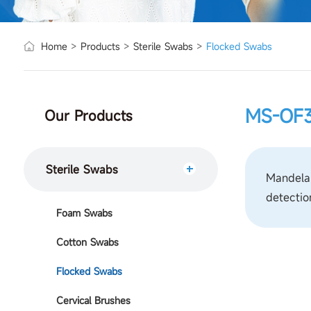
Home
>
Products
>
Sterile Swabs
>
Flocked Swabs
MS-OF3
Our Products
Sterile Swabs
Mandelab
detectio
Foam Swabs
Cotton Swabs
Flocked Swabs
Cervical Brushes