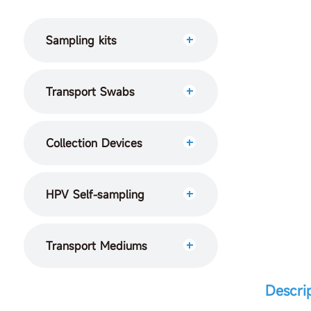
Sampling kits
Transport Swabs
Collection Devices
HPV Self-sampling
Transport Mediums
Descri