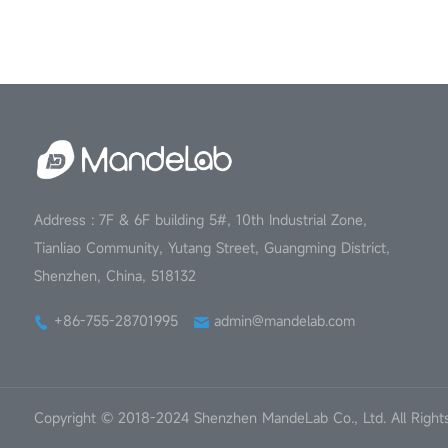
Address : 7F & 6F building 5#, 10th Industrial Zone,
Tianliao Community, Yutang Street, Guangming District,
Shenzhen, China, 518132
+86-755-28701995
admin@mandelab.com
Copyright © 2018-2024 Shenzhen MandeLab Co., Ltd. All Right