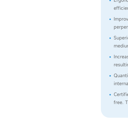
Ergono
effici
Improv
perpen
Superi
medium
Increa
result
Quanti
intern
Certif
free. 