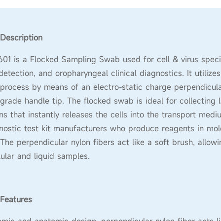
Description
1 is a Flocked Sampling Swab used for cell & virus speci
etection, and oropharyngeal clinical diagnostics. It utilize
 process by means of an electro-static charge perpendicular
grade handle tip. The flocked swab is ideal for collecting 
s that instantly releases the cells into the transport med
nostic test kit manufacturers who produce reagents in molec
 The perpendicular nylon fibers act like a soft brush, allow
lular and liquid samples.
Features