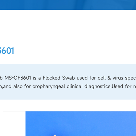
601
 MS-OF3601 is a Flocked Swab used for cell & virus speci
n,and also for oropharyngeal clinical diagnostics.Used for