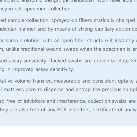
mic and anatomic design, perpendicular nylon fiber acts l
ency in cell specimen collection.
ed sample collection, sprayed-on fibers statically charged 
dicular manner and by means of strong capillary action ce
or sample elution, with an open fiber structure it instantly 
, unlike traditional wound swabs when the specimen is en
sed assay sensitivity, flocked swabs are proven to elute >9
ing in improved assay sensitivity.
tative volume transfer, measurable and consistent uptake a
al mattress core to disperse and entrap the precious sampl
ied free of inhibitors and interference, collection swabs
They are also free of any PCR inhibitors, certificate of anal