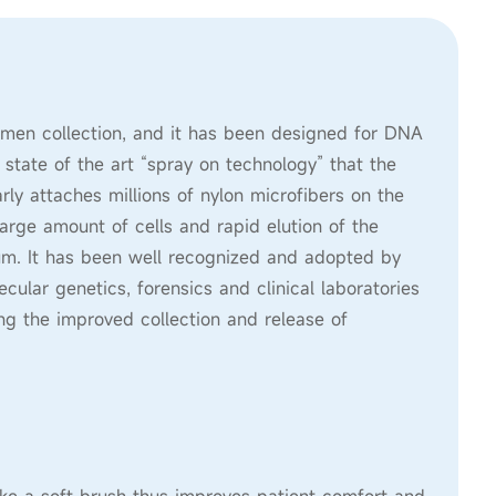
men collection, and it has been designed for DNA
s state of the art “spray on technology” that the
ly attaches millions of nylon microfibers on the
large amount of cells and rapid elution of the
ium. It has been well recognized and adopted by
ular genetics, forensics and clinical laboratories
ing the improved collection and release of