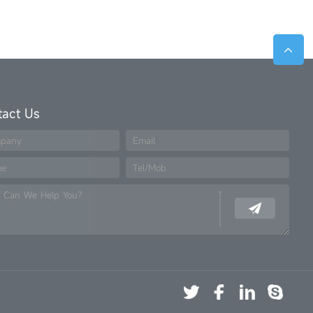
tact Us
pany
Email
me
Tel/Mob
 Can We Help You?