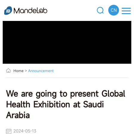
CN
Home
>
Announcement
We are going to present Global
Health Exhibition at Saudi
Arabia
2024-05-13