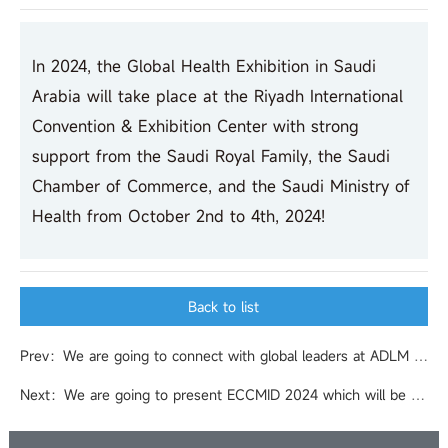
In 2024, the Global Health Exhibition in Saudi
Arabia will take place at the Riyadh International
Convention & Exhibition Center with strong
support from the Saudi Royal Family, the Saudi
Chamber of Commerce, and the Saudi Ministry of
Health from October 2nd to 4th, 2024!
Back to list
Prev：We are going to connect with global leaders at ADLM 2024 (formerly AACC Annual Scientific Meeting & Clinical Lab Expo) in Chicago , IL, USA.
Next：We are going to present ECCMID 2024 which will be held in Barcelona